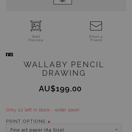
Wall
Email a
Preview
Friend
WALLABY PENCIL
DRAWING
AU$199.00
Only 22 left in stock - order soon!
PRINT OPTIONS:
Fine art paper (A4 Size)