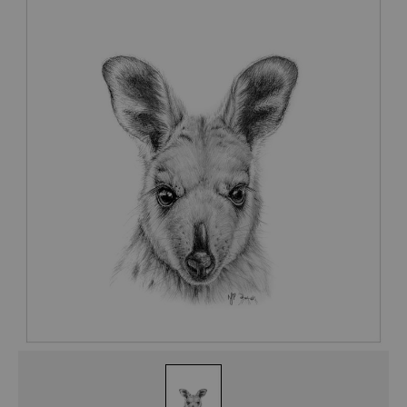
Jigsaw Puzzles
Floral Emblems Collection