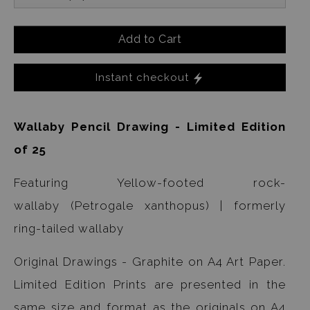
Add to Cart
Instant checkout
Wallaby Pencil Drawing - Limited Edition
of 25
Featuring Yellow-footed rock-
wallaby (Petrogale xanthopus) | formerly
ring-tailed wallaby
Original Drawings - Graphite on A4 Art Paper.
Limited Edition Prints are presented in the
same size and format as the originals on A4