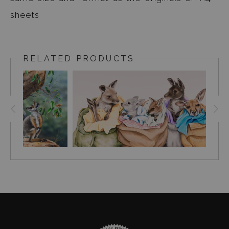
sheets
RELATED PRODUCTS