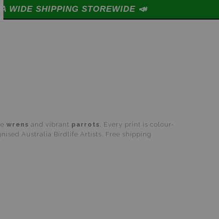

te
wrens
and vibrant
parrots
. Every print is colour-
ised Australia Birdlife Artists. Free shipping