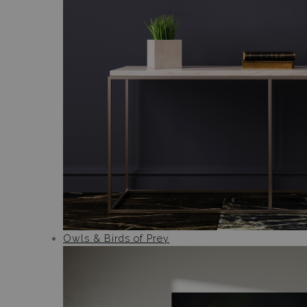
Owls & Birds of Prey