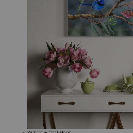
Parrots & Cockatoos