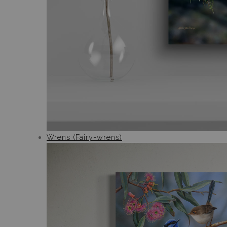
Wrens (Fairy-wrens)