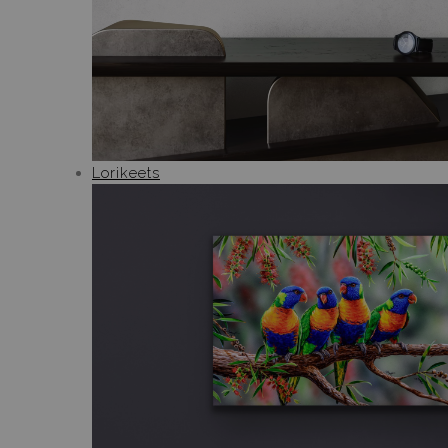
Lorikeets