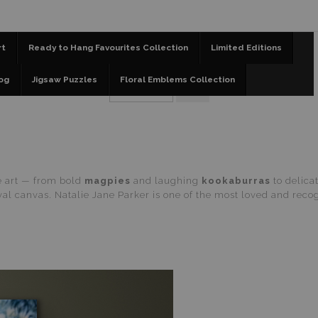
📣 FREE AUSTRALIA WIDE SHIPPING STOREWIDE 
rt
Ready to Hang Favourites Collection
Limited Editions
og
Jigsaw Puzzles
Floral Emblems Collection
fe art — from bold
magpies
and laughing
kookaburras
to delica
l canvas. Natalie Jane Parker is one of the most loved and recogn