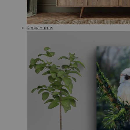
Kookaburras