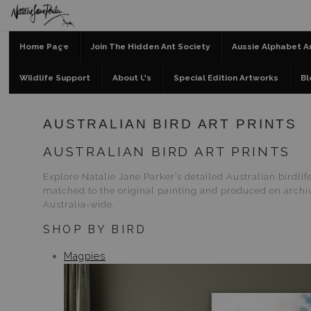
Home Page
Join The Hidden Ant Society
Aussie Alphabet A
Wildlife Support
About Us
Special Edition Artworks
Bl
AUSTRALIAN BIRD ART PRINTS
AUSTRALIAN BIRD ART PRINTS
Explore Natalie Jane Parker’s detailed Australian birdli
matched to the original painting and produced on archiva
Australia-wide.
SHOP BY BIRD
Magpies