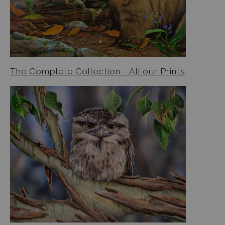
The Complete Collection - All our Prints