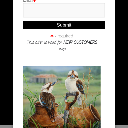
Email
Magpie Art
Wombat Art
Resources
Koala Art
= required
This offer is valid for
NEW CUSTOMERS
only!
Resources
About Us
Returns and refunds
FAQ
Blog