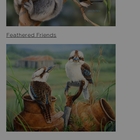
Jigsaw Puzzles
Floral Emblems Collection
Feathered Friends