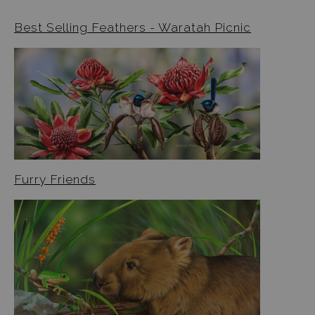
Best Selling Feathers - Waratah Picnic
Furry Friends