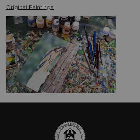
Original Paintings