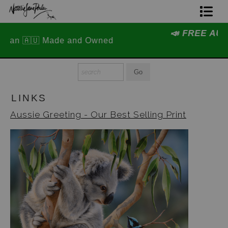
📣 FREE AUSTRALIA WIDE SHIPPING
Home Page
STOREWIDE 📣
Join The Hidden Ant Society
Aussie Alphabet Art
LINKS
Ready to Hang Favourites Collection
Aussie Greeting - Our Best Selling Print
Limited Editions
Wildlife Support
About Us
Special Edition Artworks
Blog