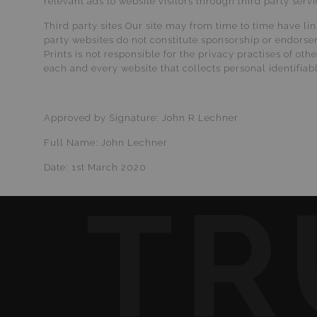
relevant ads to website visitors through third party ser
Third party sites Our site may from time to time have li
party websites do not constitute sponsorship or endorse
Prints is not responsible for the privacy practises of o
each and every website that collects personal identifiab
Approved by Signature: John R Lechner
Full Name: John Lechner
Date: 1st March 2020
TR