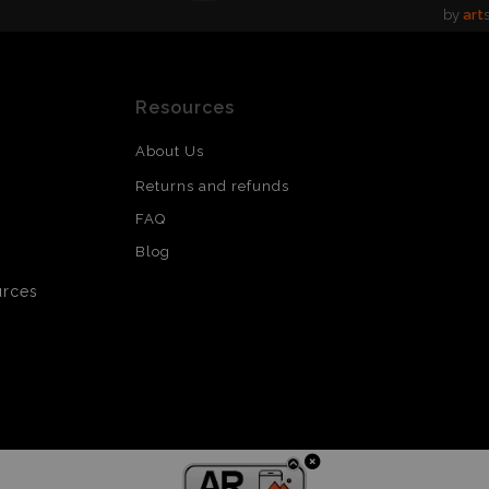
by
art
Resources
About Us
Returns and refunds
FAQ
Blog
urces