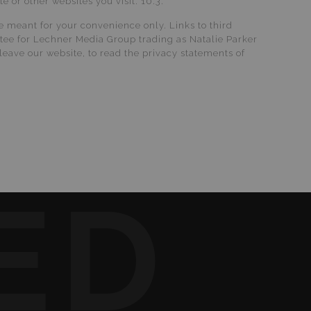
 or other websites you visit. 10.3.
re meant for your convenience only. Links to third
stee for Lechner Media Group trading as Natalie Parker
leave our website, to read the privacy statements of
ED