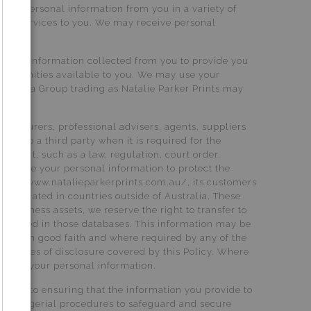
ects personal information from you in a variety of
 our services to you. We may receive personal
rsonal information collected from you to provide you
portunities available to you. We may use your
er Media Group trading as Natalie Parker Prints may
s, insurers, professional advisers, agents, suppliers
ied to a third party when it is required for the
rement, such as a law, regulation, court order,
lso use your personal information to protect the
Prints, www.natalieparkerprints.com.au/, its customers
ies located in countries outside of Australia. These
of business assets, we reserve the right to transfer to
ontained in those databases. This information may be
ation in good faith and where required by any of the
the types of disclosure covered by this Policy. Where
andling your personal information.
mitted to ensuring that the information you provide to
and managerial procedures to safeguard and secure