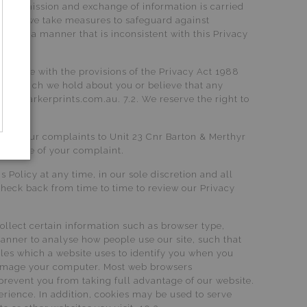
 transmission and exchange of information is carried
lthough we take measures to safeguard against
sed in a manner that is inconsistent with this Privacy
ordance with the provisions of the Privacy Act 1988
tion, which we hold about you or believe that any
talieparkerprints.com.au. 7.2. We reserve the right to
ls of your complaints to Unit 23 Cnr Barton & Merthyr
n notice of your complaint.
 Policy at any time, in our sole discretion and all
check back from time to time to review our Privacy
llect certain information such as browser type,
manner to analyse how people use our site, such that
iles which a website uses to identify you when you
r damage your computer. Most web browsers
prevent you from taking full advantage of our website.
erience. In addition, cookies may be used to serve