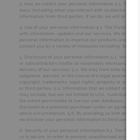
3. How we collect your personal information 3.1. The Tru
ways, including when you interact with us electronical
information from third parties. If we do, we will protect it
4. Use of your personal information 4.1. The Trustee fo
with information, updates and our services. We may als
personal information to improve our products and servic
contact you by a variety of measures including, but not 
5. Disclosure of your personal information 5.1. We may d
or subcontractors insofar as reasonably necessary for the
delivery of our services. 5.2. We may from time to time 
subpoena, warrant, in the course of a legal proceeding 
copyright, trademarks, legal rights, property or safety 
or third parties. 5.4. Information that we collect may fr
may include, but are not limited to USA, Australia. 5.5. If
the extent permissible at law our user databases, toget
disclosed to a potential purchaser under an agreement t
above circumstances. 5.6. By providing us with personal 
we disclose your personal information to third parties, w
6. Security of your personal information 6.1. The Truste
us is secure. In order to prevent unauthorised access o