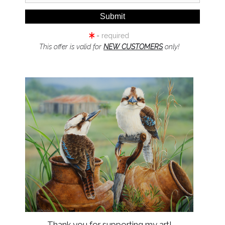
stee for Lechner Media Group trading as Natalie Parker Prints coll
ly or in person, when you access our website and when we provide
 as set out in this Privacy Policy.
= required
r Lechner Media Group trading as Natalie Parker Prints may use pe
This offer is valid for
NEW CUSTOMERS
only!
o make you aware of new and additional products, services and op
es and better understand your needs. 4.2. The Trustee for Lechn
limited to telephone, email, sms or mail.
isclose your personal information to any of our employees, officer
 purposes set out in this Policy. Personal information is only suppl
need to disclose personal information to comply with a legal requi
or in response to a law enforcement agency request. 5.3. We may a
of The Trustee for Lechner Media Group trading as Natalie Parker 
om time to time be stored, processed in or transferred between part
 there is a change of control in our business or a sale or transfer 
her with any personal information and non-personal information c
o maintain confidentiality. We would seek to only disclose inform
information, you consent to the terms of this Privacy Policy and 
e will request that the third party follow this Policy regarding h
e for Lechner Media Group trading as Natalie Parker Prints is com
r disclosure, we have put in place suitable physical, electronic 
Thank you for supporting my art!