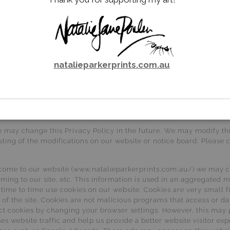
ss and unauthorised access, modification and disclosure. 6.2. The
of any information that you transmit to us, or receive from us. A
e you that personal information that we collect will not be disclo
est details of personal information that we hold about you in acc
natalieparkerprints.com.au
 provision of information. If you would like a copy of the informa
ncomplete, irrelevant or misleading, please email us at gallery@na
t you, in certain circumstances set out in the Privacy Act.
nts about our privacy practices, please feel free to send in detai
nts very seriously and will respond shortly after receiving writte
e may change this Privacy Policy in the future. We may modify this
ting of the modifications on our website or notice board. Please 
come to our website (www.natalieparkerprints.com.au/) we may co
ming to our site, etc. This information is used in an aggregated 
ime to time use cookies on our website. Cookies are very small f
se of the site. Cookies are not malicious programs that access o
ct cookies by changing your browser settings. However, this may 
s website traffic and help us provide a better website visitor exp