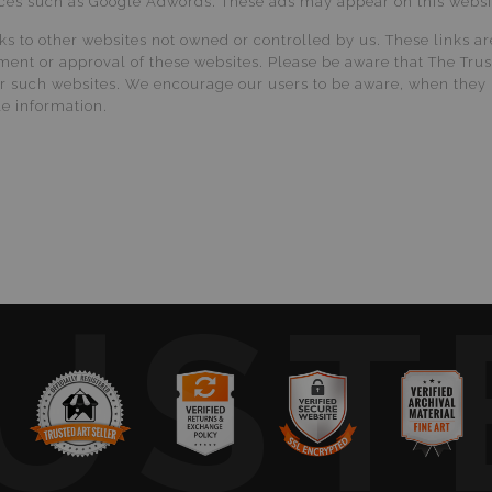
vices such as Google Adwords. These ads may appear on this website
nks to other websites not owned or controlled by us. These links a
ment or approval of these websites. Please be aware that The Tru
ther such websites. We encourage our users to be aware, when they 
le information.
UST