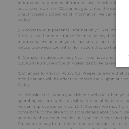
information and protect it from misuse, interference, lo
out at your own risk. We cannot guarantee the security 
unauthorised disclosures of information, we cannot assur
Policy.
7. Access to your personal information 7.1. You may requ
(Cth). A small administrative fee may be payable for the
information we hold on you is inaccurate, out of date, i
refuse to provide you with information that we hold abou
8. Complaints about privacy 8.1. If you have any complai
Sts, Kurri Kurri, New South Wales, 2327. We take complai
9. Changes to Privacy Policy 9.1. Please be aware that w
modifications will be effective immediately upon our pos
Policy.
10. Website 10.1. When you visit our website When you 
operating system, website visited immediately before co
we can improve our service. 10.2. Cookies We may from t
come back to the site and to store details about your u
automatically accept cookies but you can choose to reje
Our website may from time to time use cookies to analyse