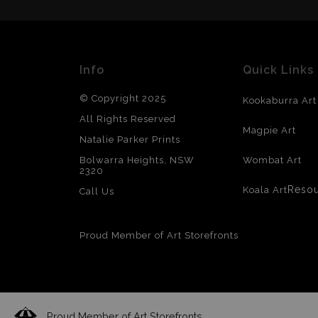
Info
Quick Links
© Copyright 2025
Kookaburra Art
All Rights Reserved
Magpie Art
Natalie Parker Prints
Bolwarra Heights, NSW
Wombat Art
2320
Reso
Koala Art
Call Us
Proud Member of Art Storefronts
Proud Member of Art Storefronts