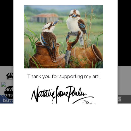
About Us
Returns and refunds
FAQ
Blog
Proud Member of Art Storefronts
Thank you for supporting my art!
natalieparkerprints.com.au