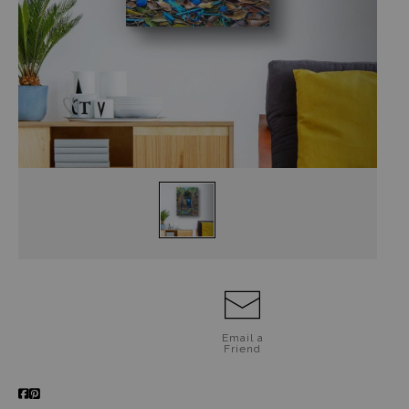
Jigsaw Puzzles
Floral Emblems Collection
Email a
Friend