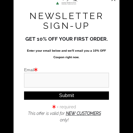
Natalie Parker Prints
NEWSLETTER
Bolwarra Heights, NSW 2320
Call Us
SIGN-UP
GET 10% OFF YOUR FIRST ORDER.
Proud Member of Art Storefronts
Enter your email below and
w
e'll
email you a 10% OFF
Quick Links
Coupon right now.
Kookaburra Art
Email
Magpie Art
Wombat Art
Resources
Koala Art
= required
This offer is valid for
NEW CUSTOMERS
only!
Resources