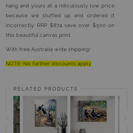
hang and yours at a ridiculously low price
because we stuffed up and ordered it
incorrectly. RRP $874 save over $500 on
this beautiful canvas print.
With free Australia wide shipping!
NOTE: No further discounts apply
RELATED PRODUCTS