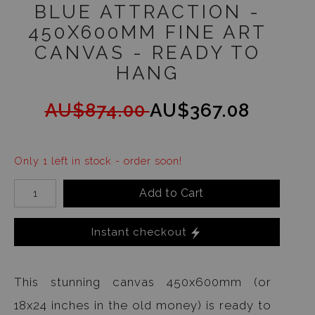
BLUE ATTRACTION -
450X600MM FINE ART
CANVAS - READY TO
HANG
AU$874.00
AU$367.08
Only 1 left in stock - order soon!
Add to Cart
Instant checkout
This stunning canvas 450x600mm (or
18x24 inches in the old money) is ready to