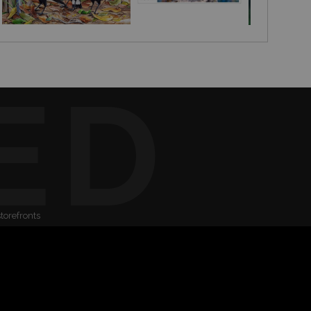
ED
storefronts