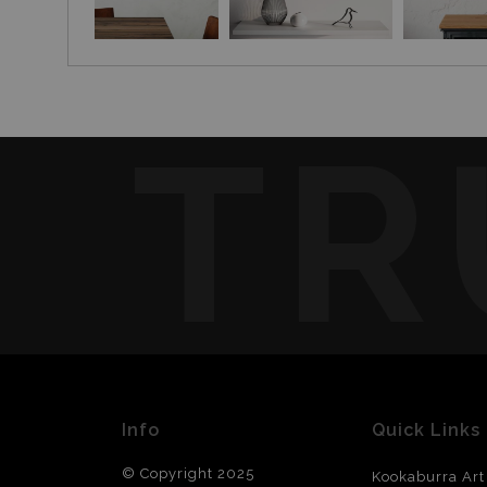
TR
Info
Quick Links
© Copyright 2025
Kookaburra Art