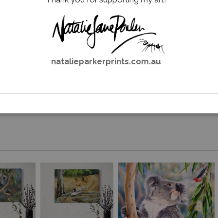
natalieparkerprints.com.au
Email a
Friend