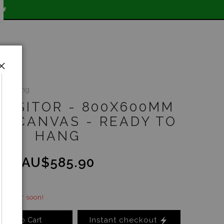

y to hang
 VISITOR - 800X600MM
RT CANVAS - READY TO
HANG
.00
AU$585.90
 - order soon!
Instant checkout
Add to Cart