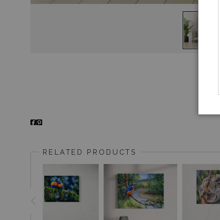
RELATED PRODUCTS