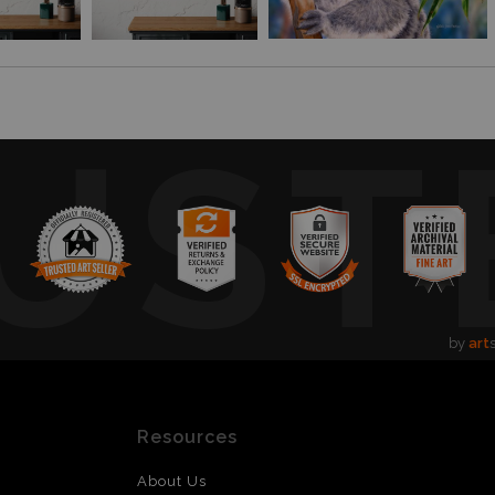
UST
by
art
Resources
About Us