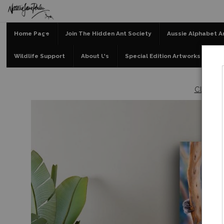
Home Page
Join The Hidden Ant Society
Aussie Alphabet A
Wildlife Support
About Us
Special Edition Artworks
Bl
Clearan