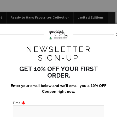
📣 FREE AUSTRALIA WIDE SHIPPING STOREWIDE 
rt
Ready to Hang Favourites Collection
Limited Editions
og
Jigsaw Puzzles
Floral Emblems Collection
ce Store
>
Little Visitor - 800x600mm fine art canvas - read
NEWSLETTER
LITTLE
SIGN-UP
FINE A
GET 10% OFF YOUR FIRST
ORDER.
AU$1,395
Enter your email below and
w
e'll
email you a 10% OFF
Coupon right now.
Email
Only 1 left in stock