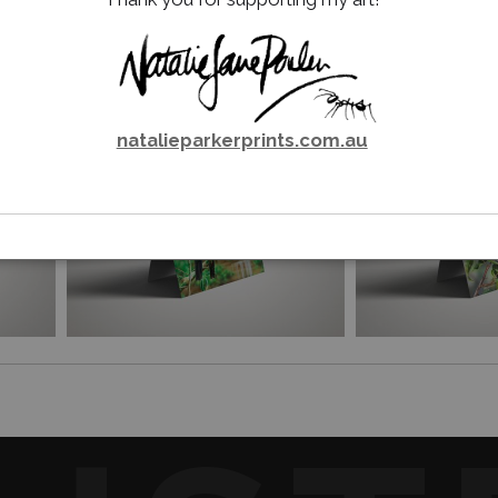
Email a
Friend
natalieparkerprints.com.au