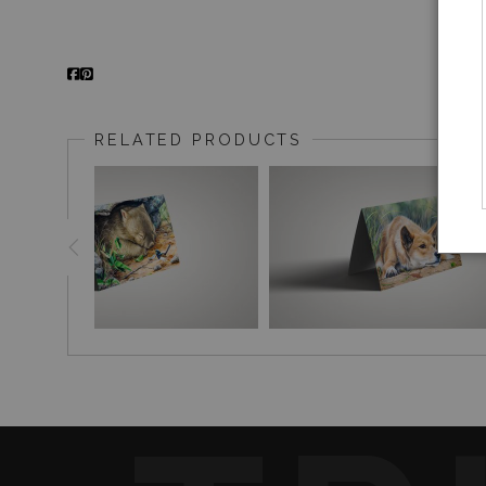
RELATED PRODUCTS