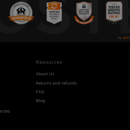
UST
by
art
Resources
About Us
Returns and refunds
FAQ
Blog
urces