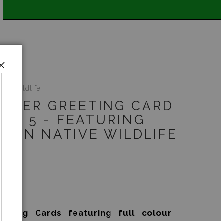
WIDE SHIPPING STOREWIDE 📣
ive Wildlife
RGER GREETING CARD
 OF 5 - FEATURING
LIAN NATIVE WILDLIFE
5
eting Cards featuring full colour