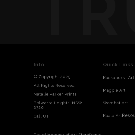
TR
Info
Quick Links
© Copyright 2025
Kookaburra Art
All Rights Reserved
Magpie Art
Natalie Parker Prints
Bolwarra Heights, NSW
Wombat Art
2320
Reso
Koala Art
Call Us
Proud Member of Art Storefronts