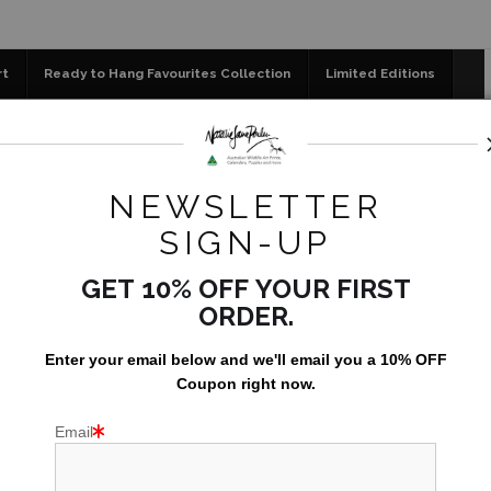
📣 FREE AUSTRALIA 
rt
Ready to Hang Favourites Collection
Limited Editions
og
Jigsaw Puzzles
Floral Emblems Collection
New Larger Greeting Card Set of 5 - Featuring Australian Nat
NEWSLETTER
NEW LA
SIGN-UP
SET
GET 10% OFF YOUR FIRST
AUSTRA
ORDER.
AU$29.9
Enter your email below and
w
e'll
email you a 10% OFF
Coupon right now.
Email
Set of 5 Gre