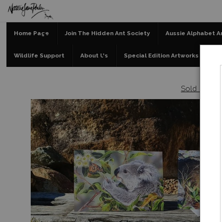
Home Page
Join The Hidden Ant Society
Aussie Alphabet A
Wildlife Support
About Us
Special Edition Artworks
Bl
Sold out
>