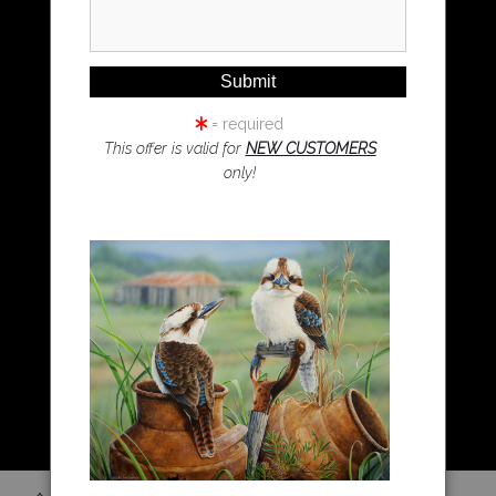
Magpie Art
Wombat Art
Resources
Koala Art
= required
This offer is valid for
NEW CUSTOMERS
only!
Resources
About Us
Returns and refunds
FAQ
Blog