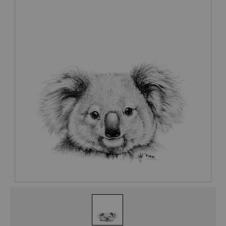
Jigsaw Puzzles
Floral Emblems Collection