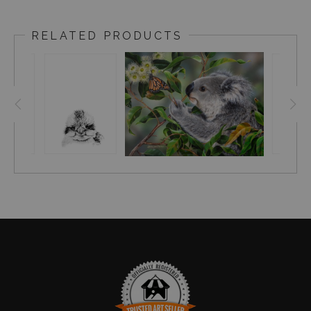
RELATED PRODUCTS