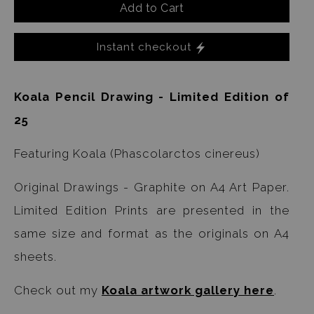
Add to Cart
Instant checkout
Koala Pencil Drawing - Limited Edition of
25
Featuring Koala (Phascolarctos cinereus)
Original Drawings - Graphite on A4 Art Paper.
Limited Edition Prints are presented in the
same size and format as the originals on A4
sheets.
Check out my
Koala artwork gallery here
.