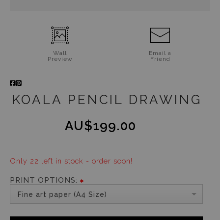
Wall
Email a
Preview
Friend
KOALA PENCIL DRAWING
AU$199.00
Only 22 left in stock - order soon!
PRINT OPTIONS:
Fine art paper (A4 Size)