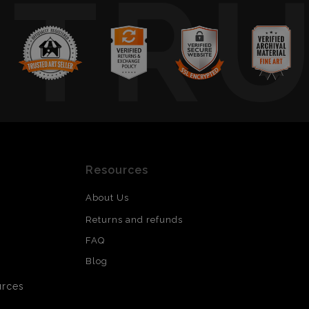
TR
Resources
About Us
Returns and refunds
FAQ
Blog
urces