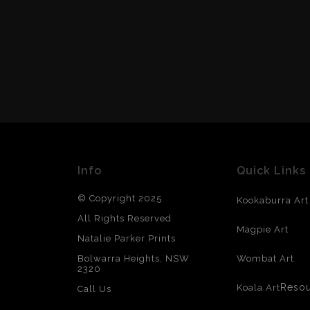
Info
Quick Links
© Copyright 2025
Kookaburra Art
All Rights Reserved
Magpie Art
Natalie Parker Prints
Bolwarra Heights, NSW
Wombat Art
2320
Reso
Koala Art
Call Us