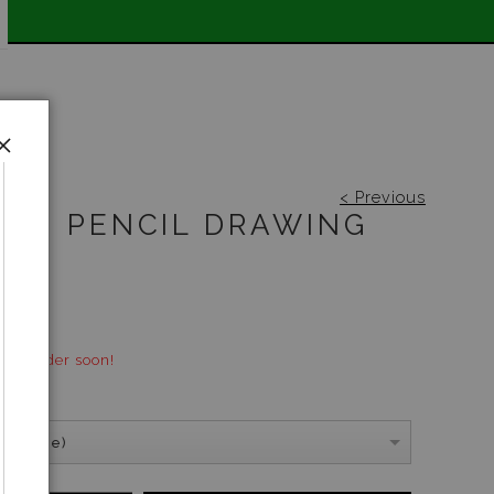
 📣
< Previous
UM PENCIL DRAWING
00
ock - order soon!
S:
(A4 Size)