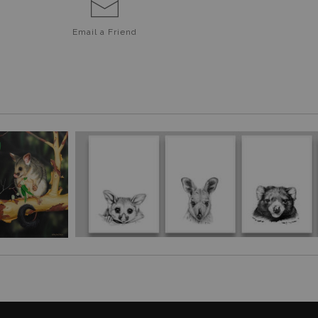
Email a
Friend