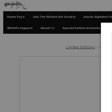
Home Page
Join The Hidden Ant Society
Aussie Alphabet A
Wildlife Support
About Us
Special Edition Artworks
Bl
Limited Editions
>
Possu