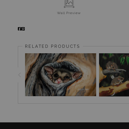
Wall
Preview
RELATED PRODUCTS