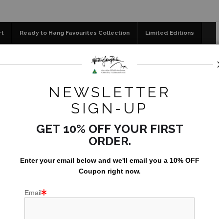
📣 FREE AUSTRALIA WIDE SHIPPING STOREWIDE
rt
Ready to Hang Favourites Collection
Limited Editions
og
Jigsaw Puzzles
Floral Emblems Collection
NEWSLETTER
m Pencil Drawing
POSS
SIGN-UP
AU$199.
GET 10% OFF YOUR FIRST
ORDER.
Only 21 left in st
Enter your email below and
w
e'll
email you a 10% OFF
Coupon right now.
PRINT OPTION
Email
Fine art paper 