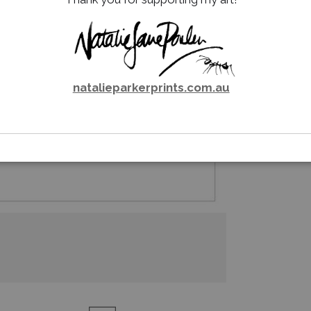
natalieparkerprints.com.au