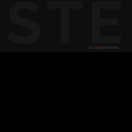
USTE
by
art
storefronts