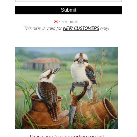
Add t
= required
Possum Penci
This offer is valid for
NEW CUSTOMERS
only!
Featuring C
vulpecula)
Original Draw
Edition Print
as the origina
Thank you for supporting my art!