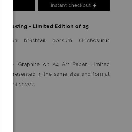
Instant checkout
o Cart
l Drawing - Limited Edition of 25
ommon brushtail possum (Trichosurus
ings - Graphite on A4 Art Paper. Limited
s are presented in the same size and format
ls on A4 sheets