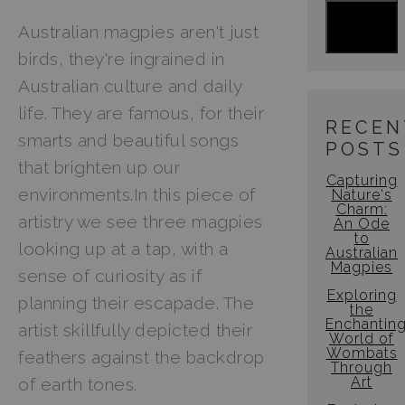
Australian magpies aren't just
Jigsaw Puzzles
birds, they're ingrained in
Floral Emblems Collection
Australian culture and daily
life. They are famous, for their
RECEN
smarts and beautiful songs
POSTS
that brighten up our
Capturing
environments.In this piece of
Nature's
Charm:
artistry we see three magpies
An Ode
to
looking up at a tap, with a
Australian
Magpies
sense of curiosity as if
Exploring
planning their escapade. The
the
Enchantin
artist skillfully depicted their
World of
Wombats
feathers against the backdrop
Through
Art
of earth tones.