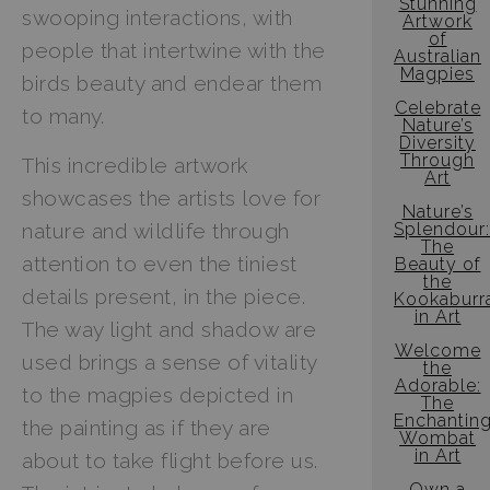
Stunning
swooping interactions, with
Artwork
of
people that intertwine with the
Australian
Magpies
birds beauty and endear them
Celebrate
to many.
Nature’s
Diversity
Through
This incredible artwork
Art
showcases the artists love for
Nature’s
Splendour:
nature and wildlife through
The
attention to even the tiniest
Beauty of
the
details present, in the piece.
Kookaburr
in Art
The way light and shadow are
Welcome
used brings a sense of vitality
the
Adorable:
to the magpies depicted in
The
Enchantin
the painting as if they are
Wombat
in Art
about to take flight before us.
Own a