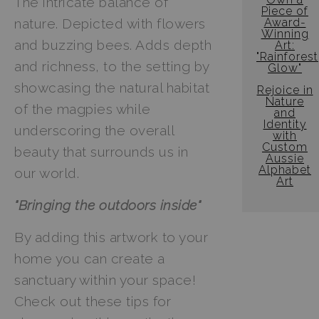
The intricate balance of
Piece of
Award-
nature. Depicted with flowers
Winning
and buzzing bees. Adds depth
Art:
"Rainforest
and richness, to the setting by
Glow"
showcasing the natural habitat
Rejoice in
Nature
of the magpies while
and
Identity
underscoring the overall
with
Custom
beauty that surrounds us in
Aussie
Alphabet
our world.
Art
"Bringing the outdoors inside"
By adding this artwork to your
home you can create a
sanctuary within your space!
Check out these tips for