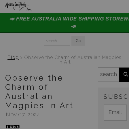
📣 FREE AUSTRALIA WIDE SHIPPING STOREW
Home Page
📣
Join The Hidden Ant Society
Aussie Alphabet Art
Blog
> Observe the Charm of Australian Magpies
Ready to Hang Favourites Collection
in Art
Limited Editions
Observe the
Charm of
Wildlife Support
Australian
SUBSC
About Us
Magpies in Art
Special Edition Artworks
Nov 07, 2024
Blog