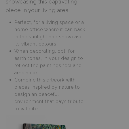
showcasing this captivating
piece in your living area;
Perfect, for a living space or a
home office where it can bask
in the sunlight and showcase
its vibrant colours.
When decorating, opt, for
earth tones, in your design to
reflect the paintings feel and
ambiance.
Combine this artwork with
pieces inspired by nature to
design an peaceful
environment that pays tribute
to wildlife.