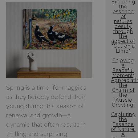
Exploring
the
essence
of
natures
beauty
through
the
appeal of
"Out on a
Limb"
Enjoying
a
Peaceful
Moment;
Appreciati
the
Spring is a time, for magpies
Charm of
the
as they fiercely defend their
"Aussie
Greeting"
young during this season of
Capturing
renewal and growth—a
the
dynamic that often results in
Essence
of Nature:
thrilling and surprising
A