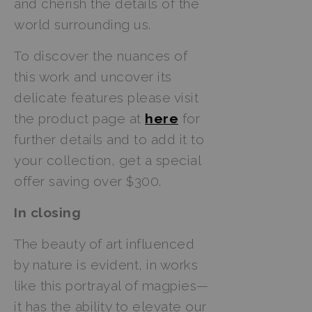
and cherish the details of the
world surrounding us.
To discover the nuances of
this work and uncover its
delicate features please visit
the product page at
here
for
further details and to add it to
your collection, get a special
offer saving over $300.
In closing
The beauty of art influenced
by nature is evident, in works
like this portrayal of magpies—
it has the ability to elevate our