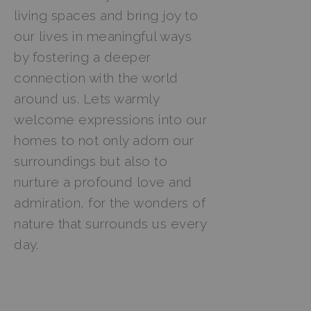
living spaces and bring joy to
our lives in meaningful ways
by fostering a deeper
connection with the world
around us. Lets warmly
welcome expressions into our
homes to not only adorn our
surroundings but also to
nurture a profound love and
admiration, for the wonders of
nature that surrounds us every
day.