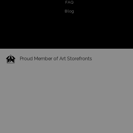
FAQ
Blog
Proud Member of Art Storefronts