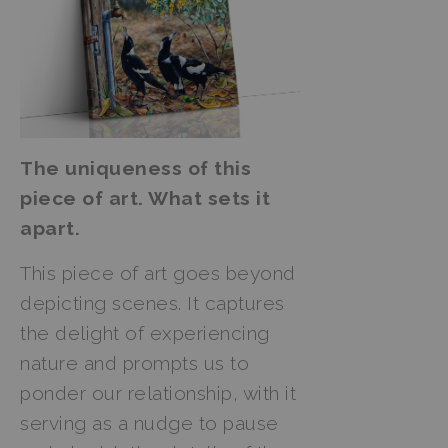
The uniqueness of this
piece of art. What sets it
apart.
This piece of art goes beyond
depicting scenes. It captures
the delight of experiencing
nature and prompts us to
ponder our relationship, with it
serving as a nudge to pause