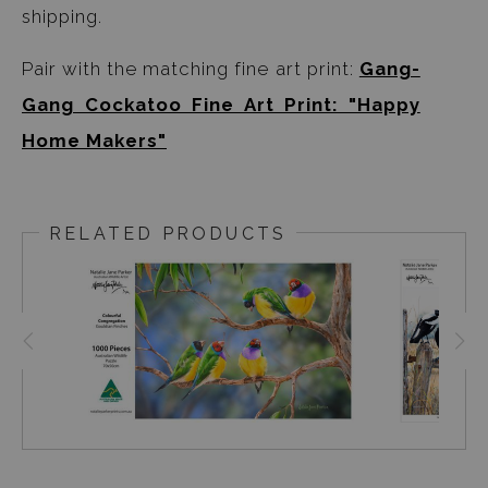
shipping.
Pair with the matching fine art print:
Gang-
Gang Cockatoo Fine Art Print: "Happy
Home Makers"
RELATED PRODUCTS