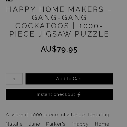
HAPPY HOME MAKERS –
GANG-GANG
COCKATOOS | 1000-
PIECE JIGSAW PUZZLE
AU$79.95
Add to Cart
Instant checkout
A vibrant 1000-piece challenge featuring
Natalie Jane Parker’s “Happy Home