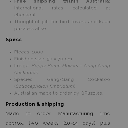
Free shipping within Australia
;
international rates calculated at
checkout
Thoughtful gift for bird lovers and keen
puzzlers alike
Specs
Pieces: 1000
Finished size: 50 × 70 cm
Image:
Happy Home Makers – Gang-Gang
Cockatoos
Species: Gang-Gang Cockatoo
(
Callocephalon fimbriatum
)
Australian made to order by QPuzzles.
Production & shipping
Made to order. Manufacturing time
approx. two weeks (10–14 days) plus