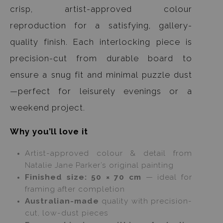
crisp, artist-approved colour
reproduction for a satisfying, gallery-
quality finish. Each interlocking piece is
precision-cut from durable board to
ensure a snug fit and minimal puzzle dust
—perfect for leisurely evenings or a
weekend project.
Why you’ll love it
Artist-approved colour & detail from
Natalie Jane Parker’s original painting
Finished size: 50 × 70 cm
— ideal for
framing after completion
Australian-made
quality with precision-
cut, low-dust pieces