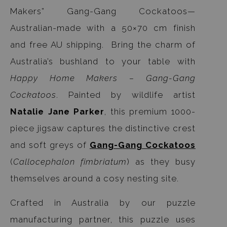
Makers” Gang-Gang Cockatoos—
Australian-made with a 50×70 cm finish
and free AU shipping. Bring the charm of
Australia’s bushland to your table with
Happy Home Makers – Gang-Gang
Cockatoos
. Painted by wildlife artist
Natalie Jane Parker
, this premium 1000-
piece jigsaw captures the distinctive crest
and soft greys of
Gang-Gang Cockatoos
(
Callocephalon fimbriatum
) as they busy
themselves around a cosy nesting site.
Crafted in Australia by our puzzle
manufacturing partner, this puzzle uses