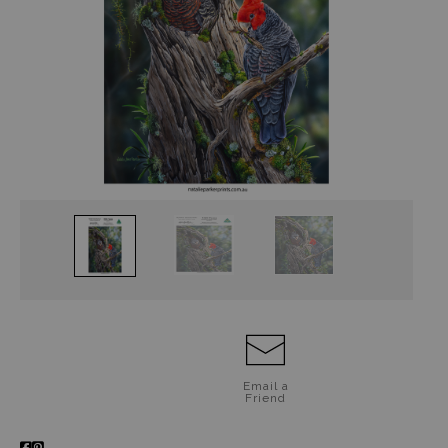
Jigsaw Puzzles
Floral Emblems Collection
Email a
Friend