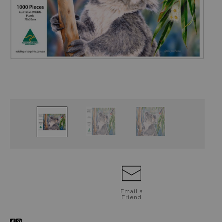
Jigsaw Puzzles
Floral Emblems Collection
Email a
Friend