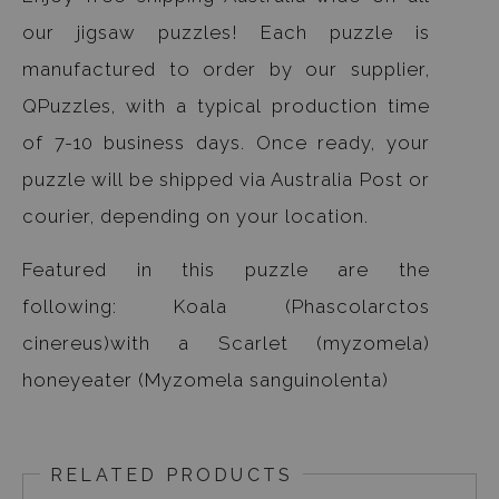
our jigsaw puzzles! Each puzzle is
manufactured to order by our supplier,
QPuzzles, with a typical production time
of 7-10 business days. Once ready, your
puzzle will be shipped via Australia Post or
courier, depending on your location.
Featured in this puzzle are the
following: Koala (Phascolarctos
cinereus)with a Scarlet (myzomela)
honeyeater (Myzomela sanguinolenta)
RELATED PRODUCTS