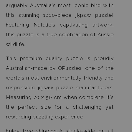
arguably Australia's most iconic bird with
this stunning 1000-piece jigsaw puzzle!
Featuring Natalie's captivating artwork,
this puzzle is a true celebration of Aussie
wildlife.
This premium quality puzzle is proudly
Australian-made by QPuzzles, one of the
world's most environmentally friendly and
responsible jigsaw puzzle manufacturers.
Measuring 70 x 50 cm when complete, it's
the perfect size for a challenging yet
rewarding puzzling experience.
Enjoy free shipping Australia-wide on all