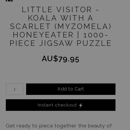
LITTLE VISITOR -
KOALA WITH A
SCARLET (MYZOMELA)
HONEYEATER | 1000-
PIECE JIGSAW PUZZLE
AU$79.95
Add to Cart
Instant checkout
Get ready to piece together the beauty of