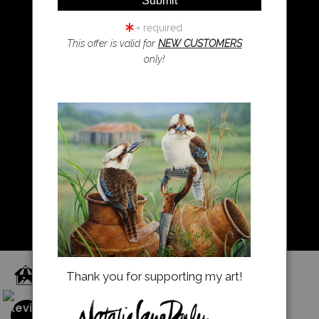
Resources
Koala Art
= required
This offer is valid for
NEW CUSTOMERS
only!
Resources
About Us
Returns and refunds
FAQ
Blog
Proud Member of Art Storefronts
Thank you for supporting my art!