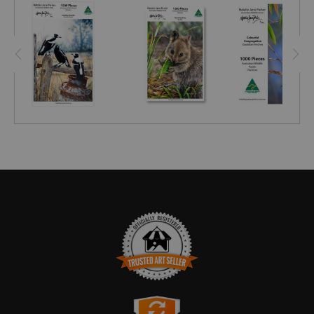
TRUSTED ART SELLER