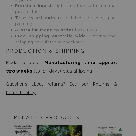
Premium board:
tight interlock with minimal
puzzle dust.
True-to-art colour:
matched to the original
painting.
Australian made to order
by QPuzzles.
Free shipping Australia-wide
; international
shipping calculated at checkout.
PRODUCTION & SHIPPING
Made to order.
Manufacturing time approx.
two weeks
(10–14 days) plus shipping.
Questions about returns? See our
Returns &
Refund Policy
.
RELATED PRODUCTS