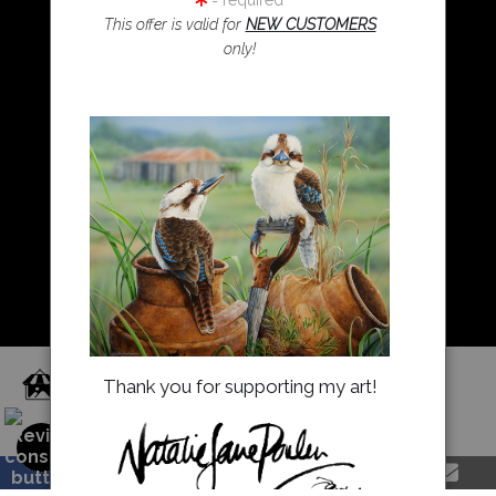
= required
This offer is valid for
NEW CUSTOMERS
only!
Resources
About Us
Returns and refunds
FAQ
Blog
Proud Member of Art Storefronts
Thank you for supporting my art!