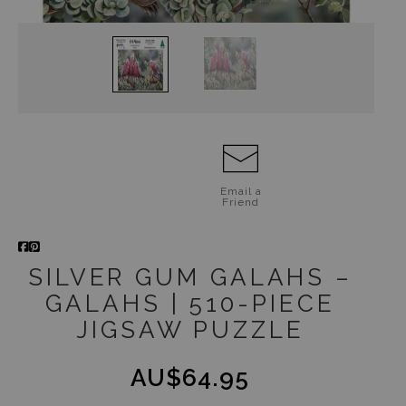
Jigsaw Puzzles
Floral Emblems Collection
Email a
Friend
SILVER GUM GALAHS –
GALAHS | 510-PIECE
JIGSAW PUZZLE
AU$64.95