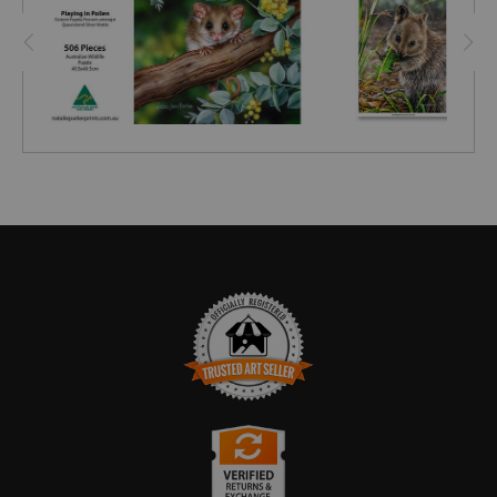
TRUSTED ART SELLER
The presence of this badge signifies that this business
has officially registered with the
Art Storefronts