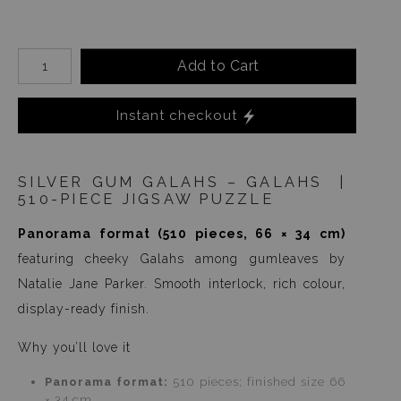
Add to Cart
Instant checkout
SILVER GUM GALAHS – GALAHS |
510-PIECE JIGSAW PUZZLE
Panorama format (510 pieces, 66 × 34 cm)
featuring cheeky Galahs among gumleaves by
Natalie Jane Parker. Smooth interlock, rich colour,
display-ready finish.
Why you’ll love it
Panorama format:
510 pieces; finished size 66
× 34 cm.