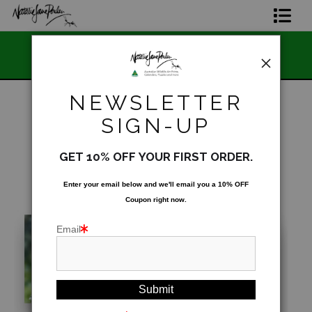
📣 FREE AUSTRALIA WIDE S
Home Page
and Owned
STOREWIDE 📣
Join The Hidden Ant Society
NEWSLETTER
Aussie Alphabet Art
SIGN-UP
SOLD OUT - Not for public display
>
2024
Ready to Hang Favourites Collection
Australian Wildlife Calendar Collection
GET 10% OFF YOUR FIRST ORDER.
Limited Editions
Enter your email below and
w
e'll
email you a 10% OFF
Coupon right now.
Wildlife Support
Email
About Us
Special Edition Artworks
Blog