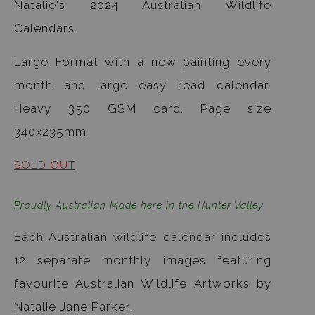
Natalie's 2024 Australian Wildlife
Calendars.
Large Format with a new painting every
month and large easy read calendar.
Heavy 350 GSM card. Page size
340x235mm
SOLD OUT
Proudly Australian Made here in the Hunter Valley
Each Australian wildlife calendar includes
12 separate monthly images featuring
favourite Australian Wildlife Artworks by
Natalie Jane Parker.