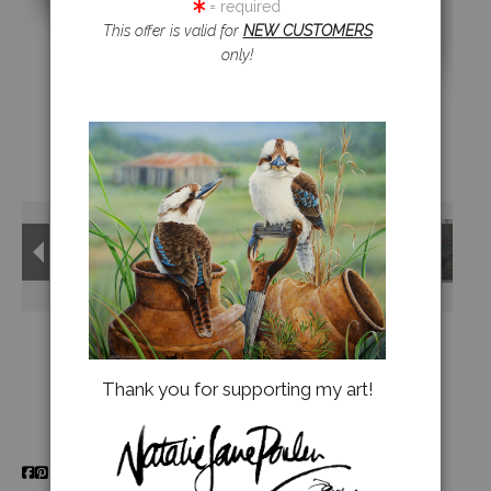
= required
This offer is valid for
NEW CUSTOMERS
Jigsaw Puzzles
only!
Floral Emblems Collection
Thank you for supporting my art!