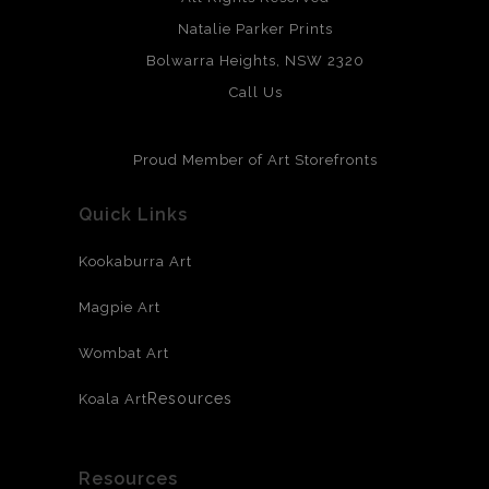
Natalie Parker Prints
Bolwarra Heights, NSW 2320
Call Us
Proud Member of Art Storefronts
Quick Links
Kookaburra Art
Magpie Art
Wombat Art
Resources
Koala Art
Resources