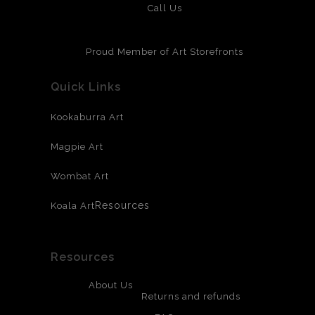
Call Us
Proud Member of Art Storefronts
Quick Links
Kookaburra Art
Magpie Art
Wombat Art
Resources
Koala Art
Resources
About Us
Returns and refunds