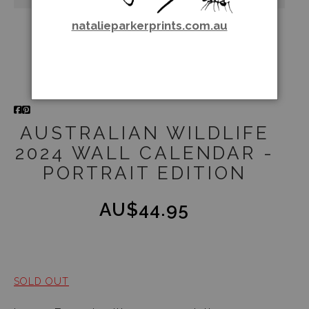
natalieparkerprints.com.au
AUSTRALIAN WILDLIFE
2024 WALL CALENDAR -
PORTRAIT EDITION
AU$44.95
SOLD OUT