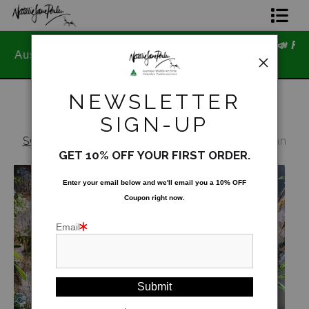
📣 FREE AUSTRALIA WIDE SHIPPI
Home Page
ned
STOREWIDE 📣
Join The Hidden Ant Society
NEWSLETTER
Aussie Alphabet Art
SIGN-UP
SOLD OUT - Not for public display
>
Australian
Ready to Hang Favourites Collection
Wildlife 2024 Wall Calendar - Portrait Edition
GET 10% OFF YOUR FIRST ORDER.
Limited Editions
Enter your email below and
w
e'll
email you a 10% OFF
Coupon right now.
Wildlife Support
Email
About Us
Special Edition Artworks
Blog