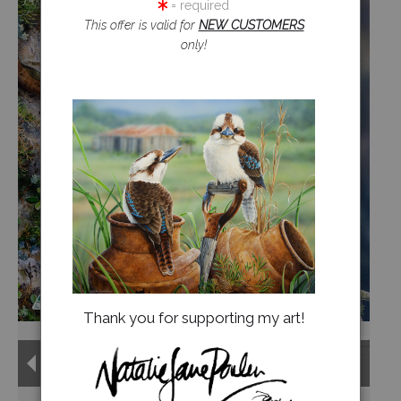
= required
This offer is valid for
NEW CUSTOMERS
Jigsaw Puzzles
only!
Floral Emblems Collection
Thank you for supporting my art!