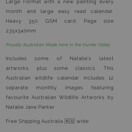
Large Format with a new painting every
month and large easy read calendar.
Heavy 350 GSM card. Page size
235x340mm
Proudly Australian Made here in the Hunter Valley
Includes some of Natalie's latest
artworks, plus some classics. This
Australian wildlife calendar includes 12
separate monthly images featuring
favourite Australian Wildlife Artworks by
Natalie Jane Parker
Free Shipping Australia 🇦🇺 wide