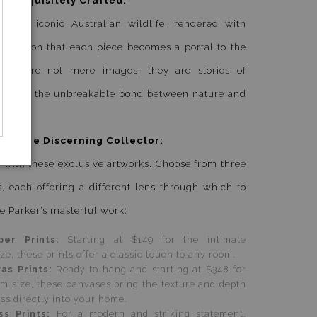
eatures iconic Australian wildlife, rendered with
precision that each piece becomes a portal to the
hese are not mere images; they are stories of
e, and of the unbreakable bond between nature and
 for the Discerning Collector:
 with these exclusive artworks. Choose from three
, each offering a different lens through which to
e Parker’s masterful work:
per Prints:
Starting at $149 for the intimate
, these prints offer a classic touch to any room.
vas Prints:
Ready to hang and starting at $348 for
 size, these canvases bring the texture and depth
ess directly into your home.
ss Prints:
For a modern and striking statement,