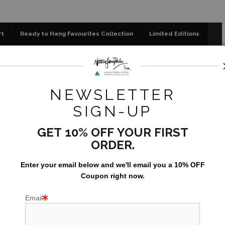
📣 FREE AUSTRALIA WIDE SHIPPING 
rt
Ready to Hang Favourites Collection
Limited Editions
og
Jigsaw Puzzles
Floral Emblems Collection
ial Edition Prints
>
Tawny frogmouth - Australian Wildlife Por
NEWSLETTER
TA
SIGN-UP
AUS
GET 10% OFF YOUR FIRST
ORDER.
AU$149.0
Enter your email below and
w
e'll
email you a 10% OFF
Coupon right now.
Email
PRINT SIZE:
295x295mm (~12x