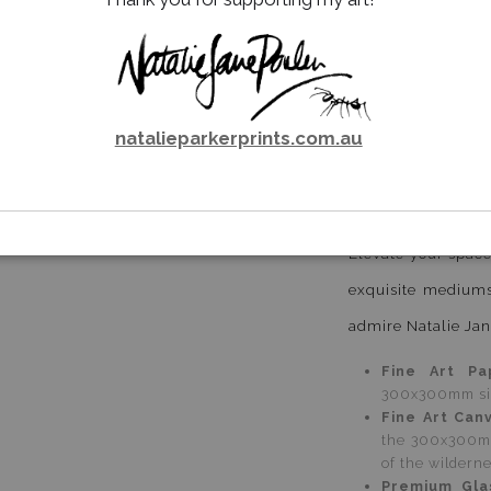
This collection f
such passion and 
natural world. T
natalieparkerprints.com.au
survival, of grac
the observer.
Email a
Friend
Special Editions
Elevate your space
exquisite mediums
admire Natalie Jan
Fine Art Pa
300x300mm size
Fine Art Can
the 300x300mm
of the wildern
Premium Gla