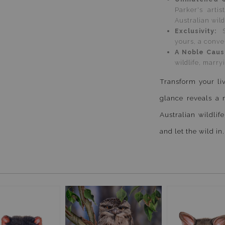
Parker's arti
Australian wild
Exclusivity:
yours, a conver
A Noble Cau
wildlife, marr
Transform your liv
glance reveals a 
Australian wildlife
and let the wild in.