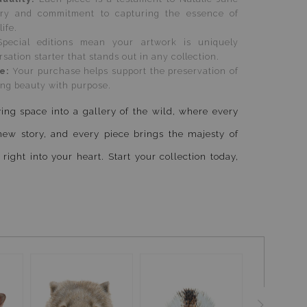
stry and commitment to capturing the essence of
life.
Special editions mean your artwork is uniquely
sation starter that stands out in any collection.
se:
Your purchase helps support the preservation of
ying beauty with purpose.
ing space into a gallery of the wild, where every
new story, and every piece brings the majesty of
 right into your heart. Start your collection today,