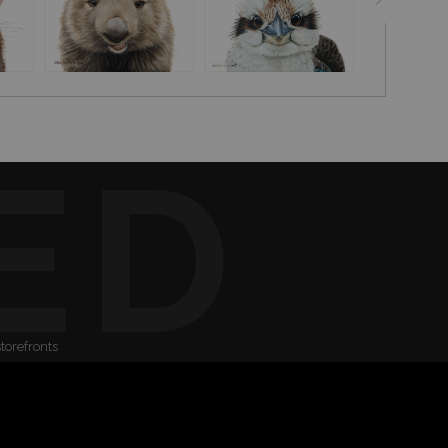
ED
storefronts