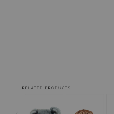
RELATED PRODUCTS