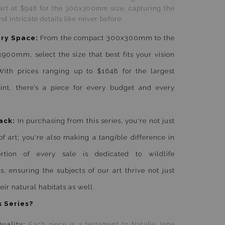
tart at $948 for the 300x300mm size, capturing the
nd intricate details like never before.
ery Space:
From the compact 300x300mm to the
0mm, select the size that best fits your vision
ith prices ranging up to $1648 for the largest
nt, there’s a piece for every budget and every
ack:
In purchasing from this series, you're not just
of art; you're also making a tangible difference in
tion of every sale is dedicated to wildlife
s, ensuring the subjects of our art thrive not just
eir natural habitats as well.
 Series?
uality:
Each piece is a testament to Natalie Jane