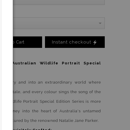
Instant checkout
Add to Cart
ld: Australian Wildlife Portrait Special
ordinary and into an extraordinary world where
ells a tale, and every colour sings the song of the
an Wildlife Portrait Special Edition Series is more
s a journey into the heart of Australia's untamed
ly captured by the renowned Natalie Jane Parker.
d, Exquisitely Crafted: