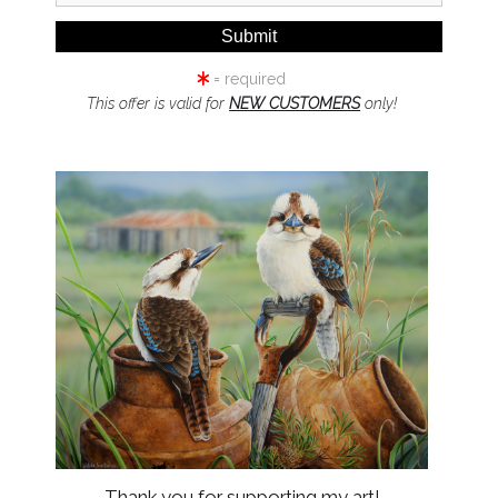
PRINT MEDIUM:
= required
Fine Art Paper_
This offer is valid for
NEW CUSTOMERS
only!
Embrace the Wi
Edition Series
Step beyond the 
each brushstroke t
wild. The Australi
than just art—it'
beauty, meticulous
Thank you for supporting my art!
Specially Curate