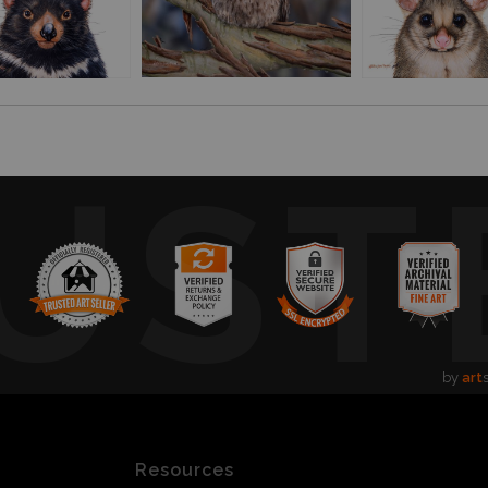
UST
by
art
Resources