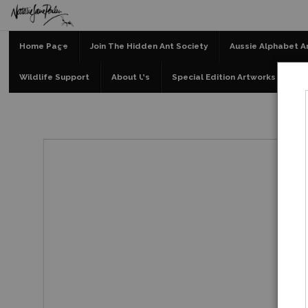
Home Page
Join The Hidden Ant Society
Aussie Alphabet A
Wildlife Support
About Us
Special Edition Artworks
Bl
Spec