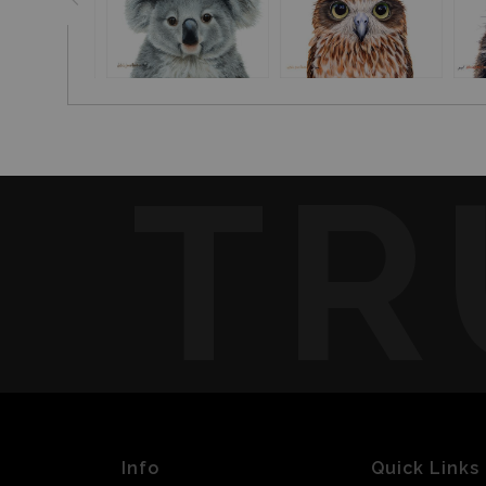
TR
Info
Quick Links