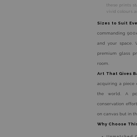
these prints s
vivid colours a
Sizes to Suit Ev
commanding 900x90
and your space. W
premium glass pri
room.
Art That Gives B
acquiring a piece 
the world. A por
conservation effort
on canvas but in th
Why Choose This
Unmatched Q