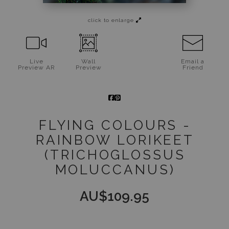
Jigsaw Puzzles
click to enlarge
Floral Emblems Collection
Live
Wall
Email a
Preview AR
Preview
Friend
FLYING COLOURS -
RAINBOW LORIKEET
(TRICHOGLOSSUS
MOLUCCANUS)
AU$
109.95