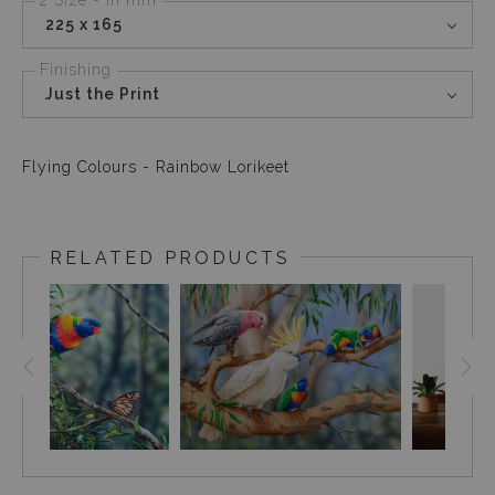
225 x 165
Finishing
Just the Print
Flying Colours - Rainbow Lorikeet
RELATED PRODUCTS