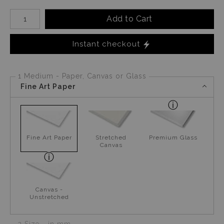
Number of product units
Add to Cart
Instant checkout
1 Medium - Paper, Canvas or Glass
Fine Art Paper
Fine Art Paper
Stretched
Premium Glass
Canvas
Canvas -
Unstretched
2 Size - in mm