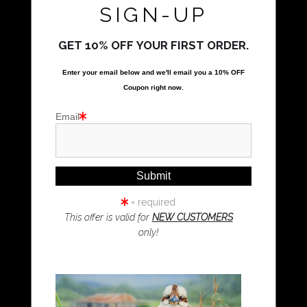
Call Us
SIGN-UP
GET 10% OFF YOUR FIRST ORDER.
Proud Member of Art Storefronts
Enter your email below and
w
e'll
email you a 10% OFF
Quick Links
Coupon right now.
Kookaburra Art
Email
Magpie Art
Wombat Art
Resources
Koala Art
= required
This offer is valid for
NEW CUSTOMERS
only!
Resources
About Us
Returns and refunds