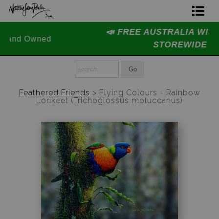
📣 FREE AUSTRALIA WIDE SHIPPING
Home Page
STOREWIDE 📣
Join The Hidden Ant Society
Aussie Alphabet Art
Feathered Friends
>
Flying Colours - Rainbow
Lorikeet (Trichoglossus moluccanus)
Ready to Hang Favourites Collection
Limited Editions
Wildlife Support
About Us
Special Edition Artworks
Blog