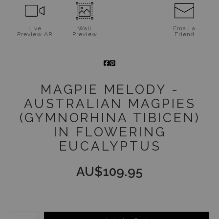
Jigsaw Puzzles
Live
Wall
Email a
Preview AR
Preview
Friend
Floral Emblems Collection
MAGPIE MELODY -
AUSTRALIAN MAGPIES
(GYMNORHINA TIBICEN)
IN FLOWERING
EUCALYPTUS
AU$
109.95
Number of product units