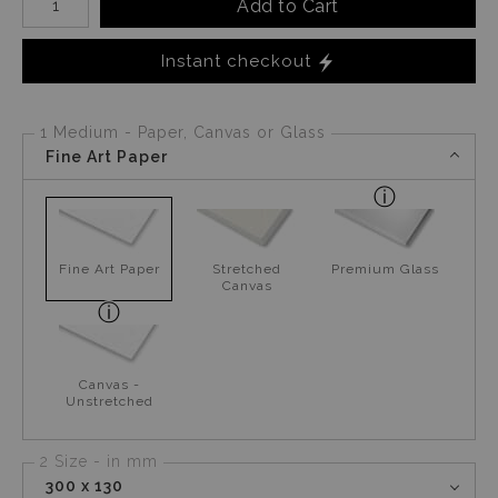
Add to Cart
Instant checkout
1 Medium - Paper, Canvas or Glass
Fine Art Paper
Fine Art Paper
Stretched
Premium Glass
Canvas
Canvas -
Unstretched
2 Size - in mm
300 x 130