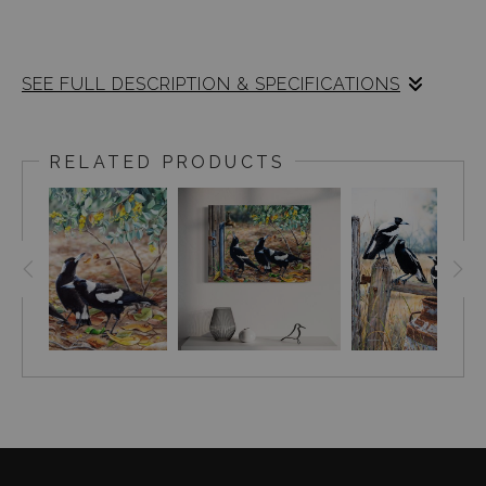
SEE FULL DESCRIPTION & SPECIFICATIONS
Australian Magpies (Cracticus tibicen) in
flowering eucalyptus.
RELATED PRODUCTS
Original painting size : 26 x 60cm, acrylic on
claybord.
The beautiful piece of art showcases three
magpies elegantly perched on a branch of a
eucalypt tree, amidst flowers surrounding
them.The intricate patterns of white feathers
highlight the individuality of each bird as they
interact within their environment.