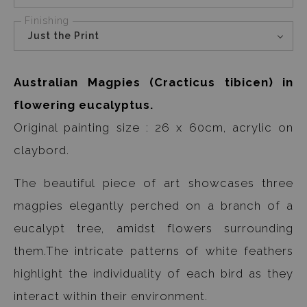
Finishing
Just the Print
Australian Magpies (Cracticus tibicen) in
flowering eucalyptus.
Original painting size : 26 x 60cm, acrylic on
claybord.
The beautiful piece of art showcases three
magpies elegantly perched on a branch of a
eucalypt tree, amidst flowers surrounding
them.The intricate patterns of white feathers
highlight the individuality of each bird as they
interact within their environment.