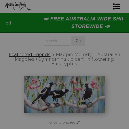
📣 FREE AUSTRALIA WIDE SHIPPING
Home Page
STOREWIDE 📣
Join The Hidden Ant Society
Aussie Alphabet Art
Feathered Friends
>
Magpie Melody - Australian
Magpies (Gymnorhina tibicen) in flowering
Ready to Hang Favourites Collection
Eucalyptus
Limited Editions
Wildlife Support
About Us
Special Edition Artworks
click to enlarge
Blog