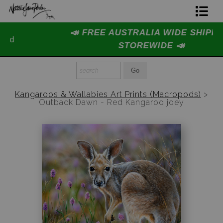
📣 FREE AUSTRALIA WIDE SHIPPING
Home Page
STOREWIDE 📣
Join The Hidden Ant Society
Aussie Alphabet Art
Kangaroos & Wallabies Art Prints (Macropods)
>
Outback Dawn - Red Kangaroo joey
Ready to Hang Favourites Collection
Limited Editions
Wildlife Support
About Us
Special Edition Artworks
Blog