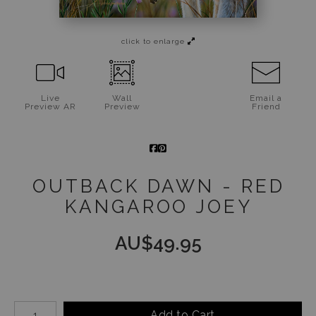
Jigsaw Puzzles
click to enlarge
Floral Emblems Collection
Live
Wall
Email a
Preview AR
Preview
Friend
OUTBACK DAWN - RED
KANGAROO JOEY
AU$
49.95
Number of product units
Add to Cart