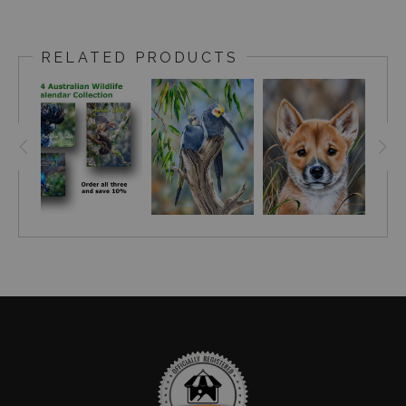
RELATED PRODUCTS