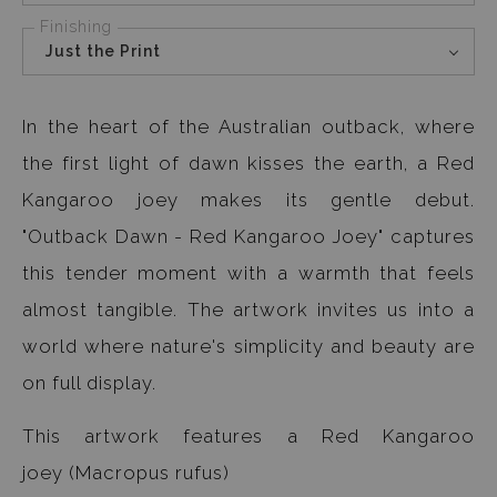
Finishing
Just the Print
In the heart of the Australian outback, where
the first light of dawn kisses the earth, a Red
Kangaroo joey makes its gentle debut.
"Outback Dawn - Red Kangaroo Joey" captures
this tender moment with a warmth that feels
almost tangible. The artwork invites us into a
world where nature's simplicity and beauty are
on full display.
This artwork features a Red Kangaroo
joey (Macropus rufus)