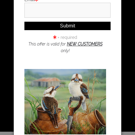
Magpie Art
Wombat Art
Resources
Koala Art
= required
This offer is valid for
NEW CUSTOMERS
only!
Resources
About Us
Returns and refunds
FAQ
Blog