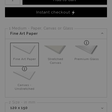
Instant checkout
1 Medium - Paper, Canvas or Glass
Fine Art Paper
Fine Art Paper
Stretched
Premium Glass
Canvas
Canvas -
Unstretched
2 Size - in mm
120 x 150