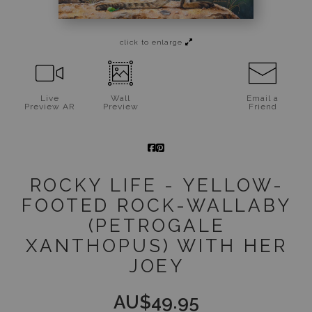
Jigsaw Puzzles
click to enlarge
Floral Emblems Collection
Live
Wall
Email a
Preview AR
Preview
Friend
ROCKY LIFE - YELLOW-
FOOTED ROCK-WALLABY
(PETROGALE
XANTHOPUS) WITH HER
JOEY
AU$
49.95