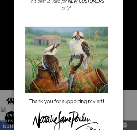
This offer is valid for
NEW CUSTOMERS
only!
Resources
About Us
Returns and refunds
FAQ
Blog
Proud Member of Art Storefronts
Thank you for supporting my art!