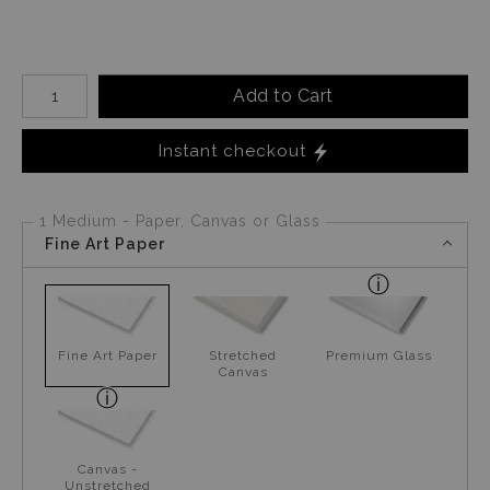
Number of product units
Add to Cart
Instant checkout
1 Medium - Paper, Canvas or Glass
Fine Art Paper
Fine Art Paper
Stretched
Premium Glass
Canvas
Canvas -
Unstretched