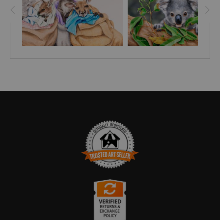
TRUSTED ART SELLER
The presence of this badge signifies that this business
has officially registered with the
Art Storefronts
Organization
and has an established track record of