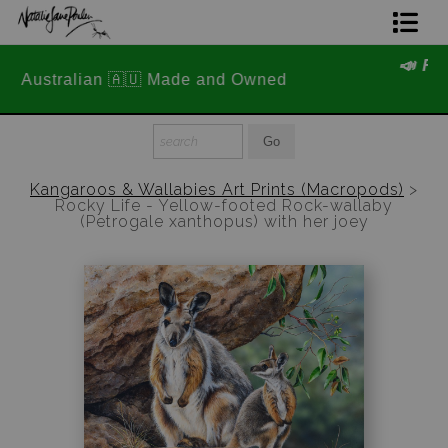
📣 FREE AUSTRALIA WIDE SHIPPING
Home Page
STOREWIDE 📣
Join The Hidden Ant Society
Aussie Alphabet Art
Kangaroos & Wallabies Art Prints (Macropods)
>
Rocky Life - Yellow-footed Rock-wallaby
Ready to Hang Favourites Collection
(Petrogale xanthopus) with her joey
Limited Editions
Wildlife Support
About Us
Special Edition Artworks
Blog