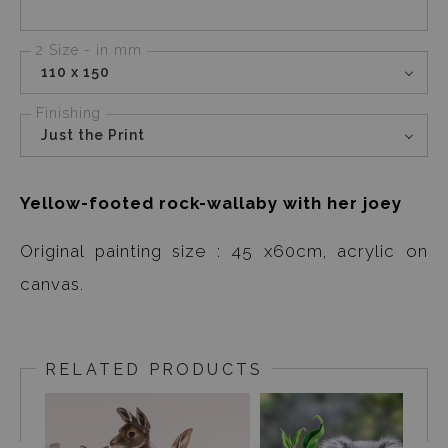
2 Size - in mm
110 x 150
Finishing
Just the Print
Yellow-footed rock-wallaby with her joey
Original painting size : 45 x60cm, acrylic on
canvas.
RELATED PRODUCTS