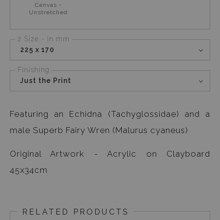
Canvas -
Unstretched
2 Size - in mm
225 x 170
Finishing
Just the Print
Featuring an Echidna (Tachyglossidae) and a
male Superb Fairy Wren (Malurus cyaneus)
Original Artwork - Acrylic on Clayboard
45x34cm
RELATED PRODUCTS