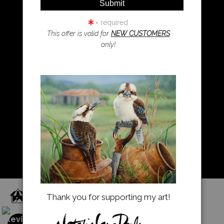
Resources
Koala Art
= required
This offer is valid for
NEW CUSTOMERS
only!
Resources
About Us
Returns and refunds
FAQ
Blog
Proud Member of Art Storefronts
Thank you for supporting my art!