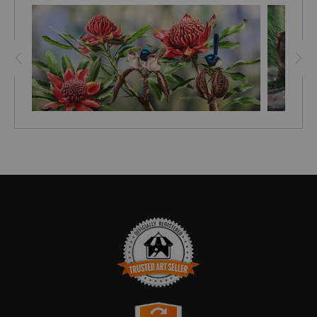
TRUSTED ART SELLER