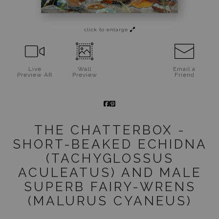
Jigsaw Puzzles
click to enlarge
Floral Emblems Collection
Live
Wall
Email a
Preview AR
Preview
Friend
THE CHATTERBOX -
SHORT-BEAKED ECHIDNA
(TACHYGLOSSUS
ACULEATUS) AND MALE
SUPERB FAIRY-WRENS
(MALURUS CYANEUS)