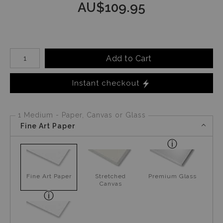
AU$
109.95
Number of product units
Add to Cart
Instant checkout
1 Medium - Paper, Canvas or Glass
Fine Art Paper
Fine Art Paper
Stretched
Premium Glass
Canvas