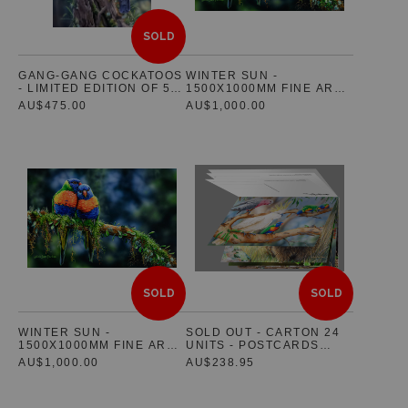
SOLD
GANG-GANG COCKATOOS
WINTER SUN -
- LIMITED EDITION OF 5 -
1500X1000MM FINE ART
PRE-RELEASE
CANVAS PART PAYMENT 1
AU$475.00
AU$1,000.00
SOLD
SOLD
WINTER SUN -
SOLD OUT - CARTON 24
1500X1000MM FINE ART
UNITS - POSTCARDS
CANVAS PART PAYMENT 2
BOOKLET SET OF 10 -
AU$1,000.00
AU$238.95
FEATURING AUSTRALIAN
NATIVE WILDLIFE