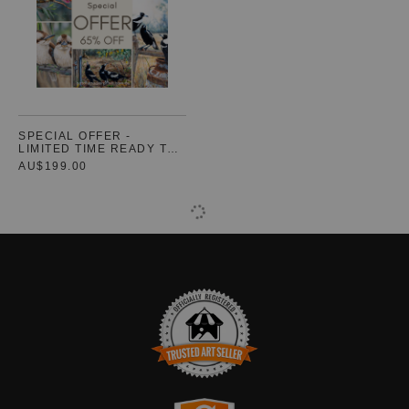
SPECIAL OFFER -
LIMITED TIME READY TO
HANG CANVASES (3
AU$199.00
SIZES)
TRUSTED ART SELLER