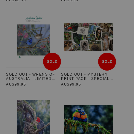
PORTRAIT EDITION
SOLD
SOLD
SOLD OUT - WRENS OF
SOLD OUT - MYSTERY
AUSTRALIA - LIMITED
PRINT PACK - SPECIAL
EDITION 2023 WALL
OFFER
AU$99.95
AU$99.95
CALENDAR