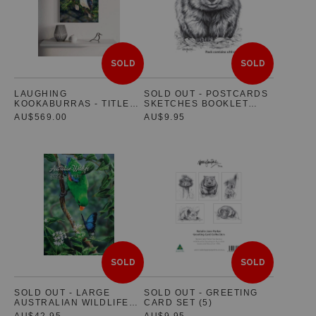
SOLD
SOLD
LAUGHING
SOLD OUT - POSTCARDS
KOOKABURRAS - TITLED
SKETCHES BOOKLET
"RAINFOREST GLOW"
(SET OF 10 POSTCARDS)
AU$569.00
AU$9.95
SOLD
SOLD
SOLD OUT - LARGE
SOLD OUT - GREETING
AUSTRALIAN WILDLIFE
CARD SET (5)
2022 WALL CALENDAR -
AU$42.95
AU$9.95