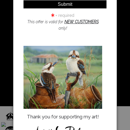
Wombat Art
Resources
Koala Art
= required
This offer is valid for
NEW CUSTOMERS
only!
Resources
About Us
Returns and refunds
FAQ
Blog
Proud Member of Art Storefronts
Thank you for supporting my art!