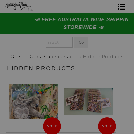
📣 FREE AUSTRALIA WIDE SHIPPING
Home Page
STOREWIDE 📣
Join The Hidden Ant Society
Aussie Alphabet Art
Gifts - Cards, Calendars etc
> Hidden Products
Ready to Hang Favourites Collection
HIDDEN PRODUCTS
Limited Editions
Wildlife Support
About Us
Special Edition Artworks
SOLD
SOLD
Blog