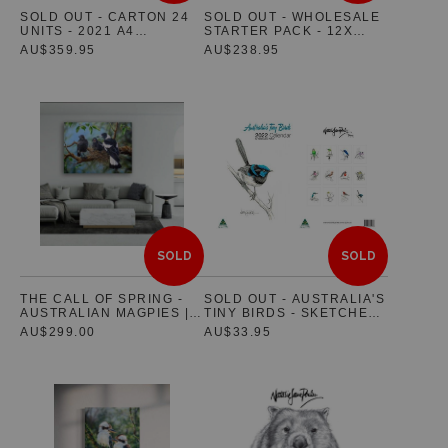
SOLD OUT - CARTON 24
SOLD OUT - WHOLESALE
UNITS - 2021 A4
STARTER PACK - 12X
Jigsaw Puzzles
AUSTRALIAN WILDLIFE
GREETING CARDS & 12 X
AU$359.95
AU$238.95
WALL CALENDAR
POSTCARDS
Floral Emblems Collection
SOLD
SOLD
THE CALL OF SPRING -
SOLD OUT - AUSTRALIA'S
AUSTRALIAN MAGPIES |
TINY BIRDS - SKETCHES
LIMITED PRE-RELEASE |
(WITH A SPLASH OF
AU$299.00
AU$33.95
5 ONLY HAND SIGNED
COLOUR) 2022
AND NUMBERED
CALENDAR