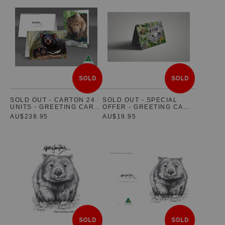
SOLD
SOLD
SOLD OUT - CARTON 24
SOLD OUT - SPECIAL
UNITS - GREETING CARD
OFFER - GREETING CARD
SET OF 5 - FEATURING
PACK OF 5
AU$238.95
AU$19.95
AUSTRALIAN NATIVE
WILDLIFE
SOLD
SOLD