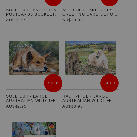
SOLD OUT - SKETCHES
SOLD OUT - SKETCHES
POSTCARDS BOOKLET
GREETING CARD SET OF
SET OF 10 - FEATURING
5 - FEATURING
AU$19.95
AU$19.95
AUSTRALIAN NATIVE
AUSTRALIAN NATIVE
WILDLIFE
WILDLIFE
SOLD
SOLD
SOLD OUT - LARGE
HALF PRICE - LARGE
AUSTRALIAN WILDLIFE
AUSTRALIAN WILDLIFE
2022 WALL CALENDAR -
2023 WALL CALENDAR -
AU$42.95
AU$20.95
STANDARD EDITION
STANDARD EDITION