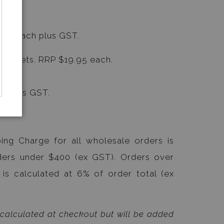
9.05 each plus GST.
ard Sets. RRP $19.95 each.
ncludes GST.
ing Charge for all wholesale orders is
ders under $400 (ex GST). Orders over
 is calculated at 6% of order total (ex
 calculated at checkout but will be added