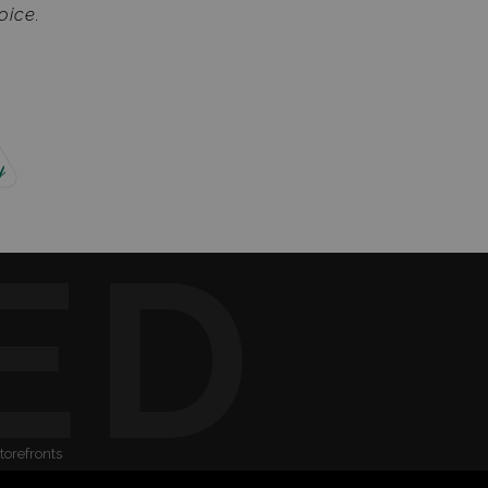
oice.
ED
torefronts