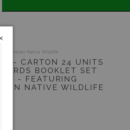
E SHIPPING STOREWIDE 📣
 Australian Native Wildlife
UT - CARTON 24 UNITS
TCARDS BOOKLET SET
 10 - FEATURING
LIAN NATIVE WILDLIFE
5