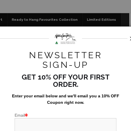
📣 FREE AUSTRALIA WID
rt
Ready to Hang Favourites Collection
Limited Editions
og
Jigsaw Puzzles
Floral Emblems Collection
 - Carton 24 units - Postcards Booklet Set of 10 - Featuring
NEWSLETTER
SOLD O
SIGN-UP
- POS
GET 10% OFF YOUR FIRST
OF
ORDER.
AUSTRA
Enter your email below and
w
e'll
email you a 10% OFF
AU$238.9
Coupon right now.
Email