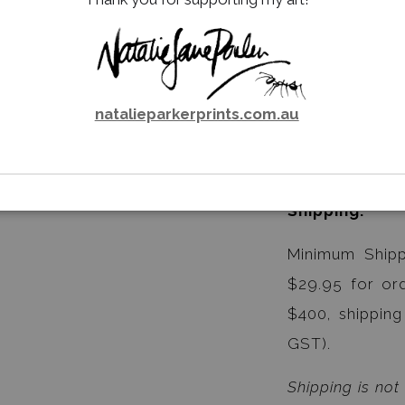
Waratah.
Unit Price is $
Carton of 24 C
natalieparkerprints.com.au
Carton Price i
Shipping:
Minimum Shipp
$29.95 for or
$400, shipping
GST).
Shipping is not