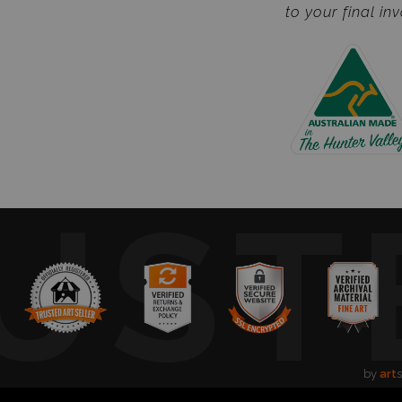
to your final inv
UST
by
art
s