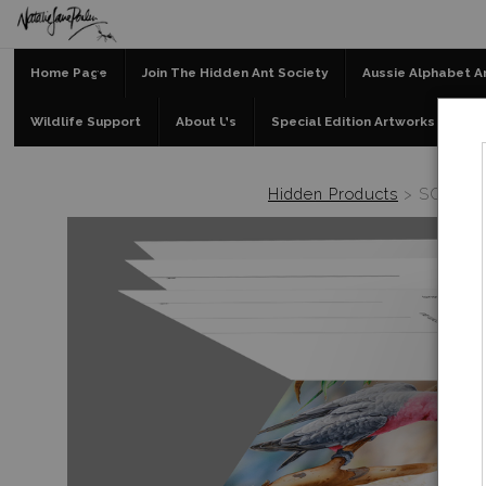
Home Page
Join The Hidden Ant Society
Aussie Alphabet A
Wildlife Support
About Us
Special Edition Artworks
Bl
Hidden Products
>
SOLD OUT