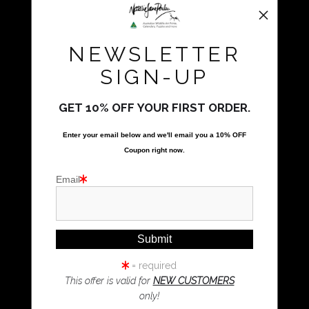
All Rights Reserved
Natalie Parker Prints
NEWSLETTER
Bolwarra Heights, NSW 2320
Call Us
SIGN-UP
GET 10% OFF YOUR FIRST ORDER.
Proud Member of Art Storefronts
Enter your email below and
w
e'll
email you a 10% OFF
Quick Links
Coupon right now.
Kookaburra Art
Email
Magpie Art
Wombat Art
Resources
Koala Art
= required
This offer is valid for
NEW CUSTOMERS
only!