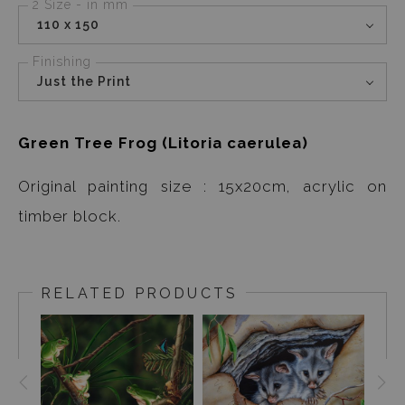
2 Size - in mm
110 x 150
Finishing
Just the Print
Green Tree Frog (Litoria caerulea)
Original painting size : 15x20cm, acrylic on
timber block.
RELATED PRODUCTS