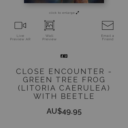
Jigsaw Puzzles
click to enlarge
Floral Emblems Collection
Live
Wall
Email a
Preview AR
Preview
Friend
CLOSE ENCOUNTER -
GREEN TREE FROG
(LITORIA CAERULEA)
WITH BEETLE
AU$
49.95