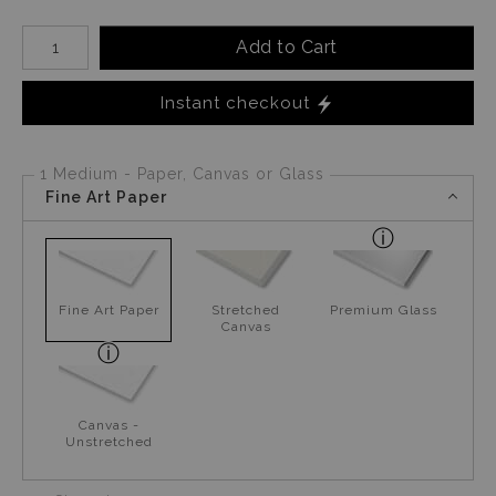
Number of product units
Add to Cart
Instant checkout
1 Medium - Paper, Canvas or Glass
Fine Art Paper
Fine Art Paper
Stretched
Premium Glass
Canvas
Canvas -
Unstretched