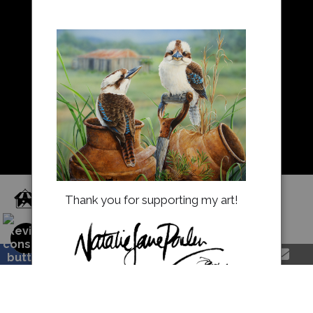
Resources
About Us
Returns and refunds
FAQ
Blog
Proud Member of Art Storefronts
Thank you for supporting my art!
natalieparkerprints.com.au