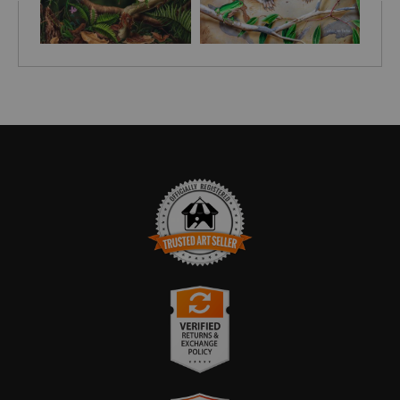
TRUSTED ART SELLER
The presence of this badge signifies that this business
has officially registered with the
Art Storefronts
Organization
and has an established track record of
selling art.
It also means that buyers can trust that they are buying