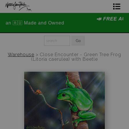
📣 FREE AUSTRALIA WIDE SHIPPING
Home Page
STOREWIDE 📣
Join The Hidden Ant Society
Aussie Alphabet Art
Warehouse
>
Close Encounter - Green Tree Frog
(Litoria caerulea) with Beetle
Ready to Hang Favourites Collection
Limited Editions
Wildlife Support
About Us
Special Edition Artworks
Blog