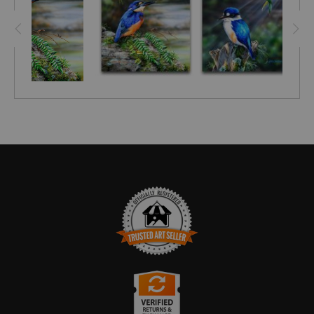
TRUSTED ART SELLER
The presence of this badge signifies that this business