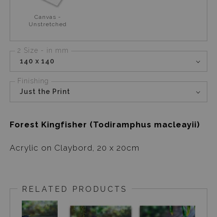
Canvas -
Unstretched
2 Size - in mm
140 x 140
Finishing
Just the Print
Forest Kingfisher (Todiramphus macleayii)
Acrylic on Claybord, 20 x 20cm
RELATED PRODUCTS