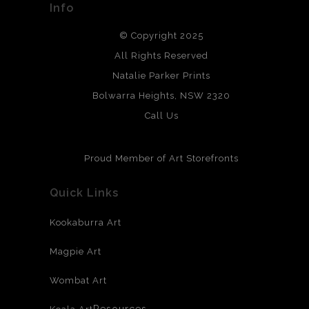
Info
DESCRIPTION FROM MERCHANT:
We use the highest quality professional grade prints with
© Copyright 2025
archival grade, papers and other mediums.
All Rights Reserved
Natalie Parker Prints
Bolwarra Heights, NSW 2320
Call Us
Proud Member of Art Storefronts
Quick Links
Kookaburra Art
Magpie Art
Wombat Art
Resources