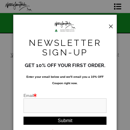
📣 FREE AUST
Home Page
ian 🇦🇺 Made and Owned
STO
Join The Hidden Ant Society
NEWSLETTER
Aussie Alphabet Art
SIGN-UP
Warehouse
>
Dreaming of a big catch - Forest
Kingfisher (Todiramphus macleayii)
Ready to Hang Favourites Collection
GET 10% OFF YOUR FIRST ORDER.
Limited Editions
Enter your email below and
w
e'll
email you a 10% OFF
Coupon right now.
Wildlife Support
Email
About Us
Special Edition Artworks
Blog