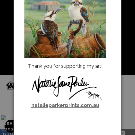
Resources
About Us
Returns and refunds
FAQ
Blog
Thank you for supporting my art!
Proud Member of Art Storefronts
natalieparkerprints.com.au