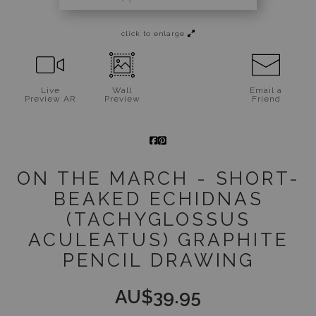
Jigsaw Puzzles
click to enlarge
Floral Emblems Collection
Live
Wall
Email a
Preview AR
Preview
Friend
ON THE MARCH - SHORT-
BEAKED ECHIDNAS
(TACHYGLOSSUS
ACULEATUS) GRAPHITE
PENCIL DRAWING
AU$
39.95