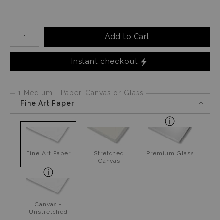
Number of product units
Add to Cart
Instant checkout
1 Medium - Paper, Canvas or Glass
Fine Art Paper
Fine Art Paper
Stretched
Premium Glass
Canvas
Canvas -
Unstretched