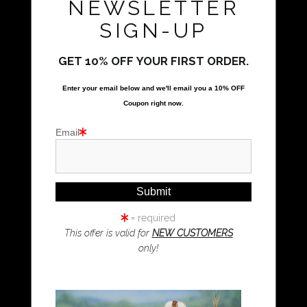
NEWSLETTER
All Rights Reserved
SIGN-UP
Natalie Parker Prints
Bolwarra Heights, NSW 2320
GET 10% OFF YOUR FIRST ORDER.
Call Us
Enter your email below and
w
e'll
email you a 10% OFF
Coupon right now.
Proud Member of Art Storefronts
Email
Quick Links
Kookaburra Art
Magpie Art
= required
Wombat Art
This offer is valid for
NEW CUSTOMERS
only!
Resources
Koala Art