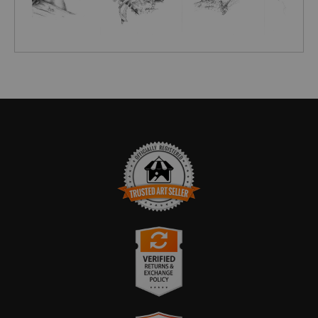
TRUSTED ART SELLER
The presence of this badge signifies that this business
has officially registered with the
Art Storefronts
Organization
and has an established track record of
selling art.
It also means that buyers can trust that they are buying