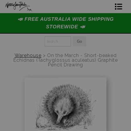
📣 FREE AUSTRALIA WIDE SHIPPING
Home Page
STOREWIDE 📣
Join The Hidden Ant Society
Aussie Alphabet Art
Warehouse
>
On the March - Short-beaked
Echidnas (Tachyglossus aculeatus) Graphite
Ready to Hang Favourites Collection
Pencil Drawing
Limited Editions
Wildlife Support
About Us
Special Edition Artworks
Blog