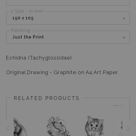
2 Size - in mm
150 x 105
Finishing
Just the Print
Echidna (Tachyglossidae).
Original Drawing - Graphite on A4 Art Paper.
RELATED PRODUCTS