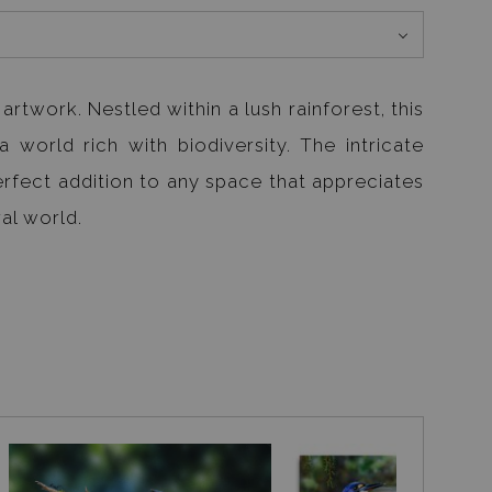
rtwork. Nestled within a lush rainforest, this
a world rich with biodiversity. The intricate
erfect addition to any space that appreciates
al world.