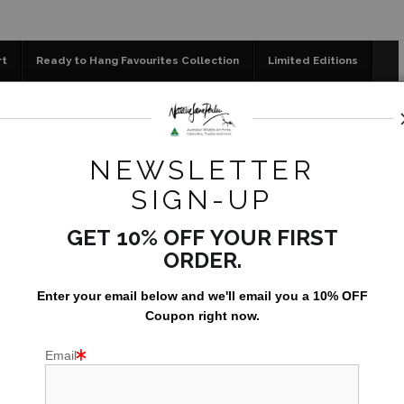
📣 FREE AUSTRALIA WIDE SHIPPING STOREWIDE 
rt
Ready to Hang Favourites Collection
Limited Editions
og
Jigsaw Puzzles
Floral Emblems Collection
>
Life in Paradise - Buff-breasted Paradise-Kingfisher (Tanysi
NEWSLETTER
SIGN-UP
GET 10% OFF YOUR FIRST
ORDER.
Enter your email below and
w
e'll
email you a 10% OFF
Coupon right now.
Email