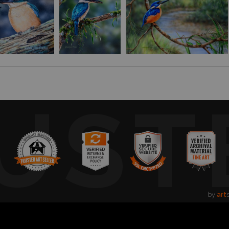
UST
by
art