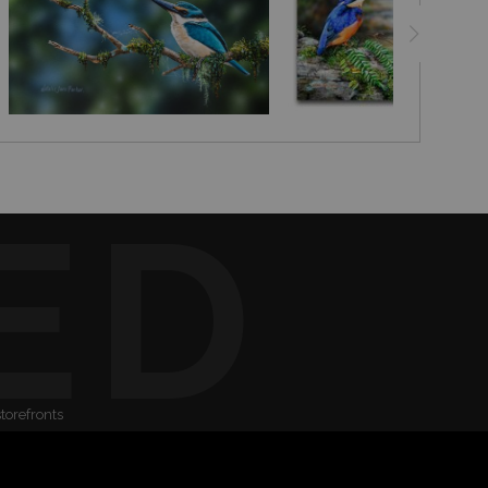
ED
storefronts