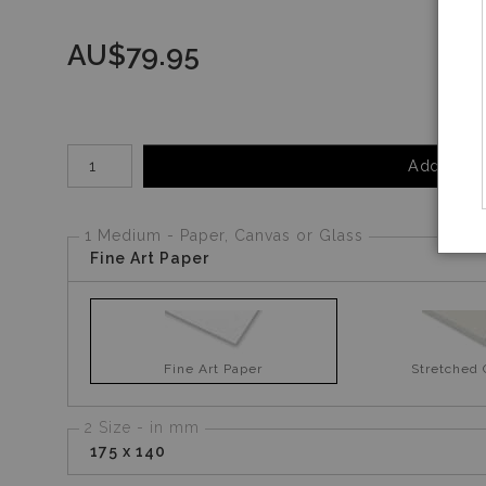
AU$
79.95
Number of product units
Add to Ca
1 Medium - Paper, Canvas or Glass
Fine Art Paper
Fine Art Paper
Stretched
2 Size - in mm
175 x 140