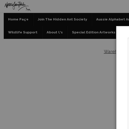
Home Page
Join The Hidden Ant Society
Aussie Alphabet A
Wildlife Support
About Us
Special Edition Artworks
Bl
Warehouse