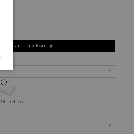
Instant checkout
 Unstretched