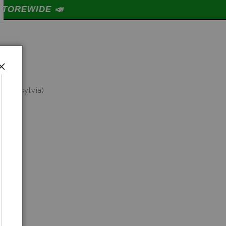

ptera sylvia)