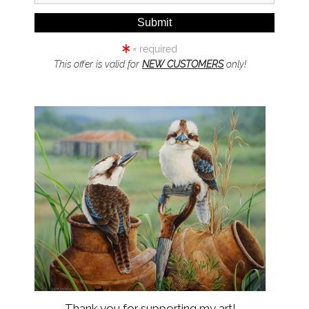
= required
This offer is valid for
NEW CUSTOMERS
only!
click to enlarge
Wall
Preview
UFF-BREASTED PARADISE-KI
SYLVIA)
Thank you for supporting my art!