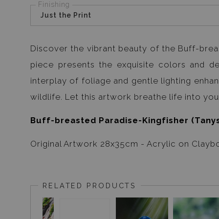
Finishing
Just the Print
Discover the vibrant beauty of the Buff-breas
piece presents the exquisite colors and deta
interplay of foliage and gentle lighting enh
wildlife. Let this artwork breathe life into y
Buff-breasted Paradise-Kingfisher (Tanys
Original Artwork 28x35cm - Acrylic on Clayb
RELATED PRODUCTS