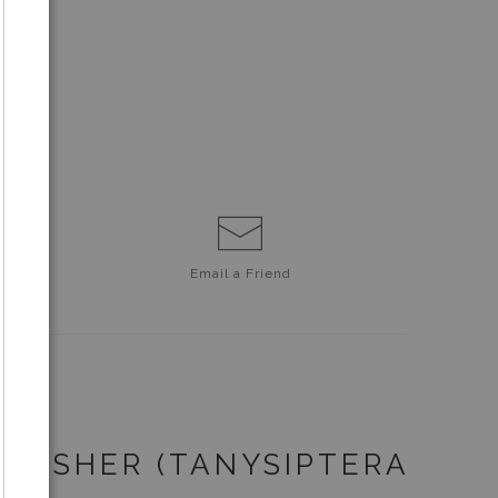
Email a
Friend
NGFISHER (TANYSIPTERA