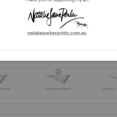
natalieparkerprints.com.au
rt
 Canvas
Premium Glass
Canvas -