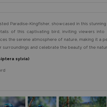
ted Paradise-Kingfisher, showcased in this stunning a
ils of this captivating bird, inviting viewers into 
ances the serene atmosphere of nature, making it a p
our surroundings and celebrate the beauty of the natur
iptera sylvia)
ord