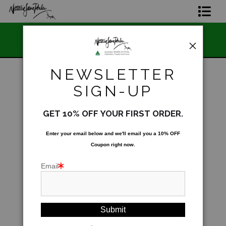
📣 FREE AUSTRA
Home Page
n 🇦🇺 Made and Owned
STORE
Join The Hidden Ant Society
NEWSLETTER
Aussie Alphabet Art
SIGN-UP
Warehouse
>
Northern Calling - Blue-faced
Parrot-Finches (Erythrura trichroa)
Ready to Hang Favourites Collection
GET 10% OFF YOUR FIRST ORDER.
Limited Editions
Enter your email below and
w
e'll
email you a 10% OFF
Coupon right now.
Wildlife Support
Email
About Us
Special Edition Artworks
Blog