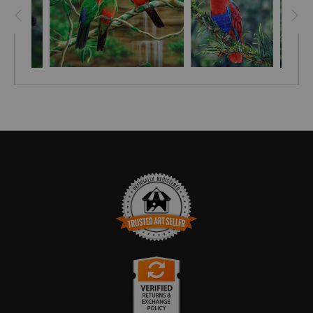
TRUSTED ART SELLER
The presence of this badge signifies that this business
has officially registered with the
Art Storefronts