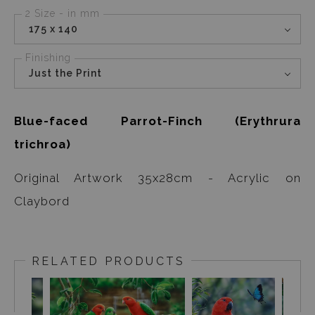
2 Size - in mm
175 x 140
Finishing
Just the Print
Blue-faced Parrot-Finch (Erythrura
trichroa)
Original Artwork 35x28cm - Acrylic on
Claybord
RELATED PRODUCTS