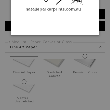
natalieparkerprints.com.au
Number of product units
Add to Cart
Instant checkout
1 Medium - Paper, Canvas or Glass
Fine Art Paper
Fine Art Paper
Stretched
Premium Glass
Canvas
Canvas -
Unstretched