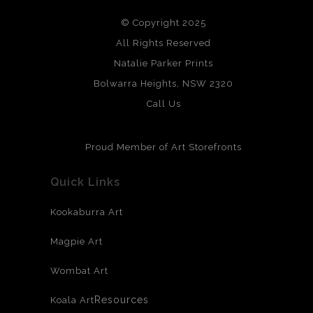
We use the highest quality professional grade prints with
© Copyright 2025
archival grade, papers and other mediums.
All Rights Reserved
Natalie Parker Prints
Bolwarra Heights, NSW 2320
Call Us
Proud Member of Art Storefronts
Quick Links
Kookaburra Art
Magpie Art
Wombat Art
Resources
Koala Art