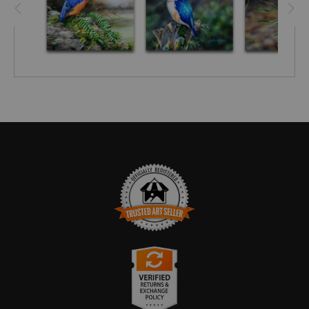
TRUSTED ART SELLER
The presence of this badge signifies that this business
has officially registered with the
Art Storefronts
Organization
and has an established track record of