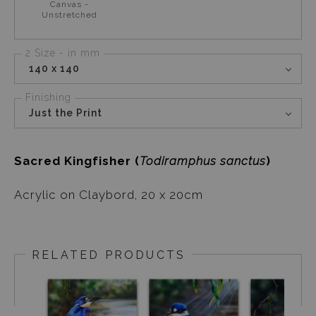
Canvas -
Unstretched
2 Size - in mm
140 x 140
Finishing
Just the Print
Sacred Kingfisher (
Todiramphus sanctus
)
Acrylic on Claybord, 20 x 20cm
RELATED PRODUCTS