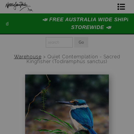
📣 FREE AUSTRALIA WIDE SHIPPING
Home Page
STOREWIDE 📣
Join The Hidden Ant Society
Aussie Alphabet Art
Warehouse
>
Quiet Contemplation - Sacred
Kingfisher (Todiramphus sanctus)
Ready to Hang Favourites Collection
Limited Editions
Wildlife Support
About Us
Special Edition Artworks
Blog