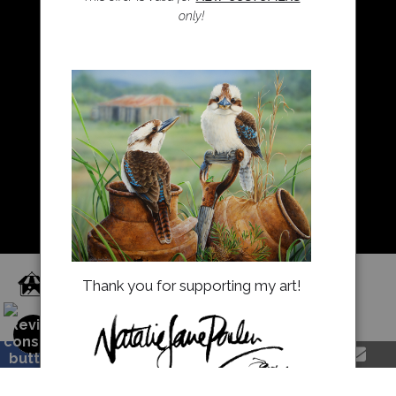
only!
Resources
About Us
Returns and refunds
FAQ
Blog
Proud Member of Art Storefronts
Thank you for supporting my art!