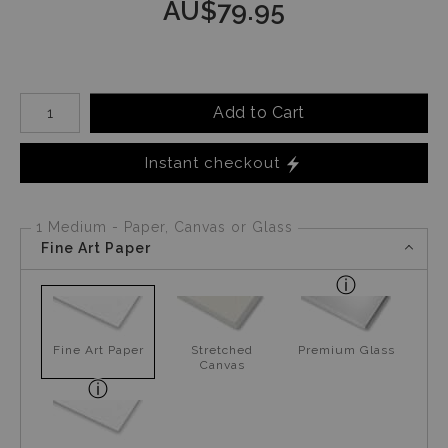
AU$
79.95
Number of product units
Add to Cart
Instant checkout
1 Medium - Paper, Canvas or Glass
Fine Art Paper
Fine Art Paper
Stretched
Premium Glass
Canvas