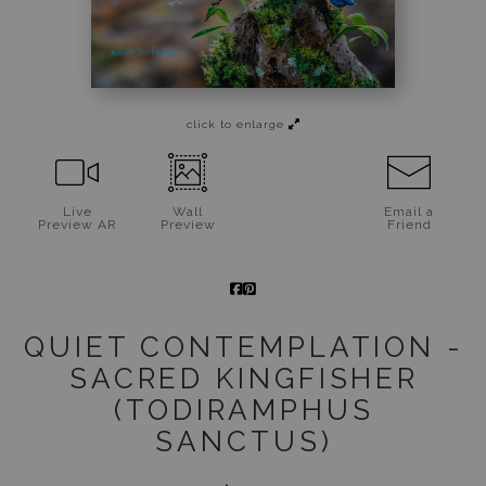
Jigsaw Puzzles
Floral Emblems Collection
click to enlarge
Live
Wall
Email a
Preview AR
Preview
Friend
QUIET CONTEMPLATION -
SACRED KINGFISHER
(TODIRAMPHUS
SANCTUS)