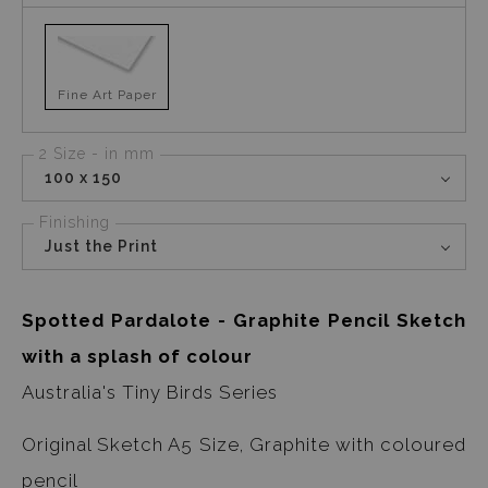
Fine Art Paper
2 Size - in mm
100 x 150
Finishing
Just the Print
Spotted Pardalote - Graphite Pencil Sketch
with a splash of colour
Australia's Tiny Birds Series
Original Sketch A5 Size, Graphite with coloured
pencil