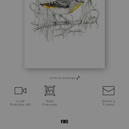
Jigsaw Puzzles
Floral Emblems Collection
click to enlarge
Live
Wall
Email a
Preview AR
Preview
Friend