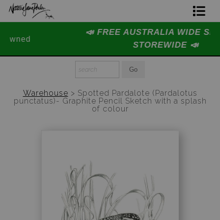
📣 FREE AUSTRALIA WIDE SHIPPING
Home Page
STOREWIDE 📣
Join The Hidden Ant Society
Aussie Alphabet Art
Warehouse
>
Spotted Pardalote (Pardalotus
punctatus)- Graphite Pencil Sketch with a splash
Ready to Hang Favourites Collection
of colour
Limited Editions
Wildlife Support
About Us
Special Edition Artworks
Blog