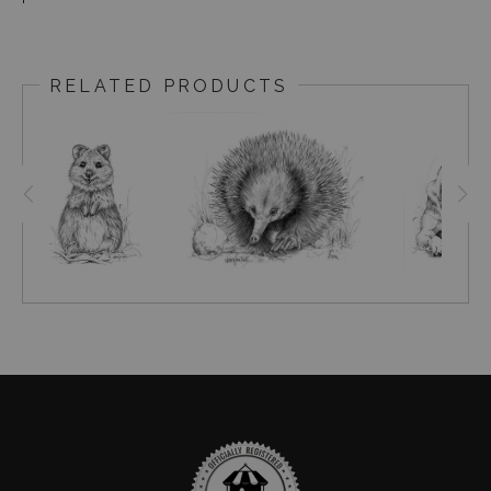
RELATED PRODUCTS