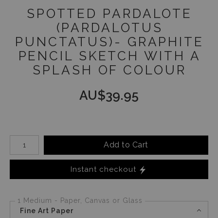
SPOTTED PARDALOTE
(PARDALOTUS
PUNCTATUS)- GRAPHITE
PENCIL SKETCH WITH A
SPLASH OF COLOUR
AU$
39.95
Number of product units
Add to Cart
Instant checkout
1 Medium - Paper, Canvas or Glass
Fine Art Paper