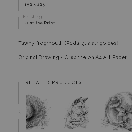
150 x 105
Finishing
Just the Print
Tawny frogmouth (Podargus strigoides).
Original Drawing - Graphite on A4 Art Paper.
RELATED PRODUCTS