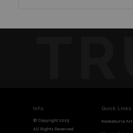
TR
Info
Quick Links
© Copyright 2025
Kookaburra Art
All Rights Reserved