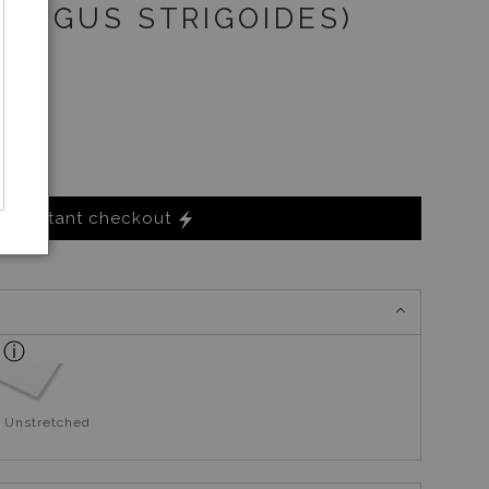
DARGUS STRIGOIDES)
Instant checkout
 Unstretched