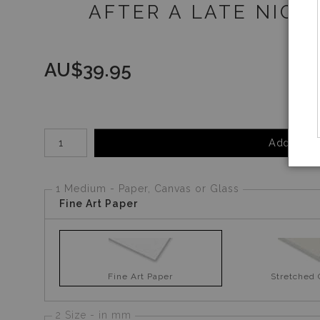
AFTER A LATE NIGH
AU$
39.95
Number of product units
Add to Ca
1 Medium - Paper, Canvas or Glass
Fine Art Paper
Fine Art Paper
Stretched
2 Size - in mm