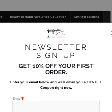
📣 FREE AUSTRALIA WIDE SHIPPING STOREWIDE 
rt
Ready to Hang Favourites Collection
Limited Editions
og
Jigsaw Puzzles
Floral Emblems Collection
r a late night - Tawny Frogmouth (Podargus strigoides) Graph
NEWSLETTER
SIGN-UP
GET 10% OFF YOUR FIRST
ORDER.
Enter your email below and
w
e'll
email you a 10% OFF
Coupon right now.
Email