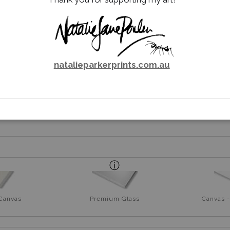
T - TAWNY FROGMOUTH (PO
GRAPHITE PENCIL DRAWING
natalieparkerprints.com.au
rt
 Canvas
Premium Glass
Canvas -