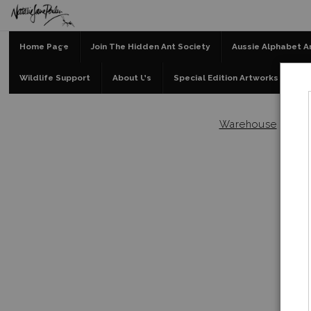
Home Page
Join The Hidden Ant Society
Aussie Alphabet A
Wildlife Support
About Us
Special Edition Artworks
Bl
Warehouse
>
Afte