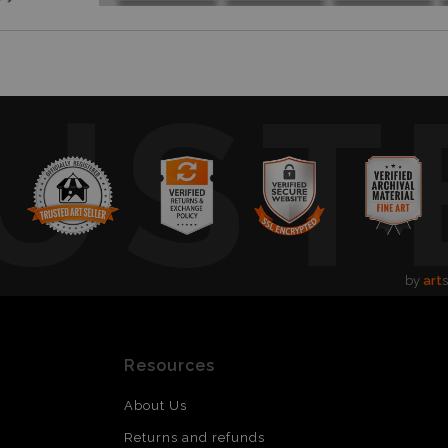
UST
by
art
s
Resources
About Us
Returns and refunds