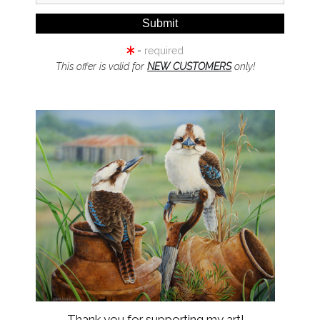
= required
This offer is valid for
NEW CUSTOMERS
only!
click to enlarge
Wall
Preview
Thank you for supporting my art!