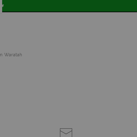

in Waratah