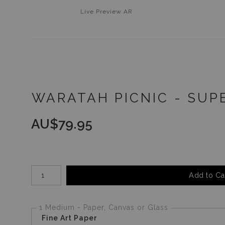
Live
Preview AR
WARATAH PICNIC - SUP
AU$
79.95
Number of product units
Add to Ca
1 Medium - Paper, Canvas or Glass
Fine Art Paper