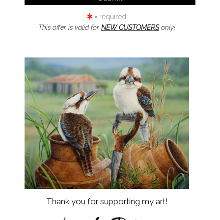
= required
This offer is valid for
NEW CUSTOMERS
only!
by
art
s
Resources
About Us
Returns and refunds
FAQ
Blog
urces
Thank you for supporting my art!