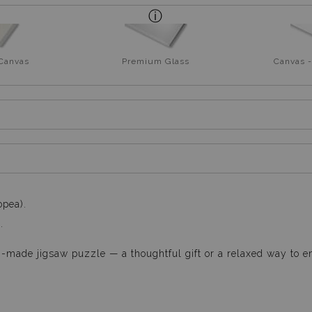
 Canvas
Premium Glass
Canvas -
opea).
.
n-made jigsaw puzzle — a thoughtful gift or a relaxed way to e