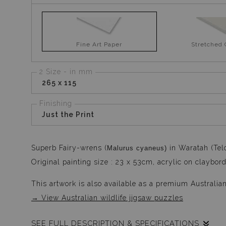
Fine Art Paper
Stretched
2 Size - in mm
265 x 115
Finishing
Just the Print
Superb Fairy-wrens (
in Waratah (Tel
Malurus cyaneus)
Original painting size : 23 x 53cm, acrylic on claybord
This artwork is also available as a premium Australia
→ View Australian wildlife jigsaw puzzles
SEE FULL DESCRIPTION & SPECIFICATIONS