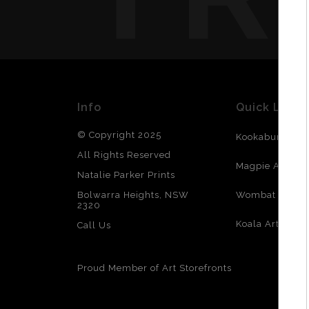
Info
Quick Links
© Copyright 2025
Kookaburra Art
All Rights Reserved
Magpie Art
Natalie Parker Prints
Bolwarra Heights, NSW
Wombat Art
2320
Reso
Koala Art
Call Us
Proud Member of Art Storefronts