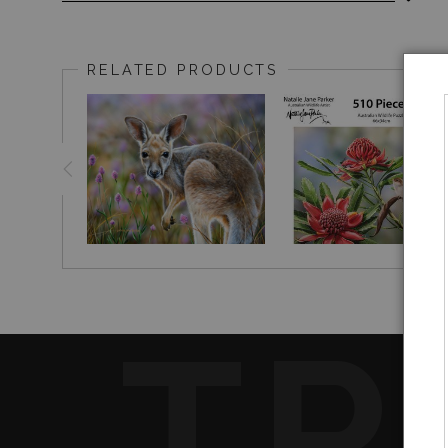
Superb Fairy-wrens (
in Waratah (Tel
Malurus cyaneus)
​Original painting size : 23 x 53cm, acrylic on clayboar
RELATED PRODUCTS
TR