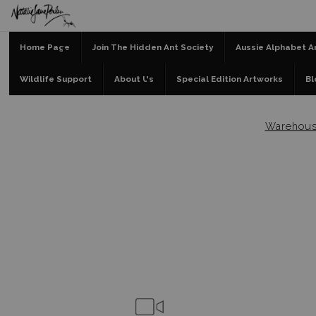
Home Page
Join The Hidden Ant Society
Aussie Alphabet A
Wildlife Support
About Us
Special Edition Artworks
Bl
Warehou