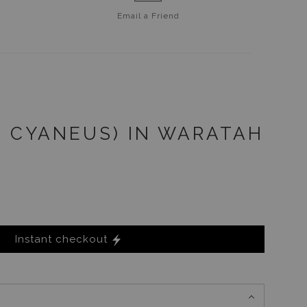
Email a
Friend
S CYANEUS) IN WARATAH
Instant checkout