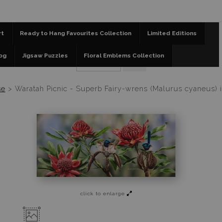
📣 FREE AUSTRALIA WIDE SHIPPING STOREWIDE 
rt
Ready to Hang Favourites Collection
Limited Editions
og
Jigsaw Puzzles
Floral Emblems Collection
se
>
Waratah Picnic - Superb Fairy-wrens (Malurus cyaneus) 
click to enlarge