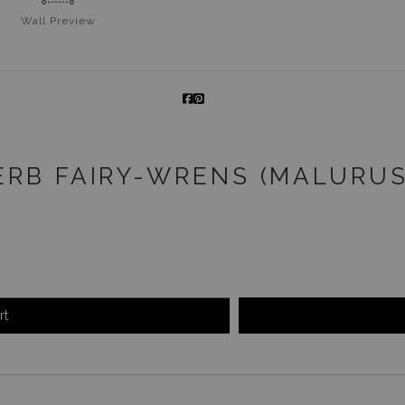
Wall
Preview
ERB FAIRY-WRENS (MALURU
rt