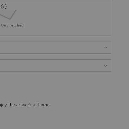
 Unstretched
njoy the artwork at home.