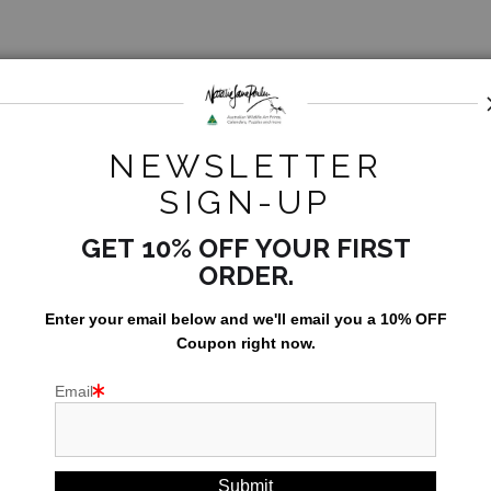
opea).
d.
NEWSLETTER
SIGN-UP
GET 10% OFF YOUR FIRST
ORDER.
Enter your email below and
w
e'll
email you a 10% OFF
Coupon right now.
UST
Email