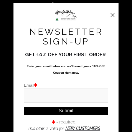
We use the highest quality professional grade prints with
© Copyright 2025
archival grade, papers and other mediums.
All Rights Reserved
Natalie Parker Prints
NEWSLETTER
Bolwarra Heights, NSW 2320
Call Us
SIGN-UP
GET 10% OFF YOUR FIRST ORDER.
Proud Member of Art Storefronts
Enter your email below and
w
e'll
email you a 10% OFF
Quick Links
Coupon right now.
Kookaburra Art
Email
Magpie Art
Wombat Art
Resources
Koala Art
= required
This offer is valid for
NEW CUSTOMERS