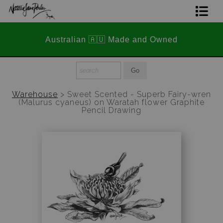
📣 FREE AUSTRALIA WIDE SH
Home Page
nd Owned
STOREWIDE 📣
Join The Hidden Ant Society
Aussie Alphabet Art
Warehouse
>
Sweet Scented - Superb Fairy-wren
(Malurus cyaneus) on Waratah flower Graphite
Ready to Hang Favourites Collection
Pencil Drawing
Limited Editions
Wildlife Support
About Us
Special Edition Artworks
Blog