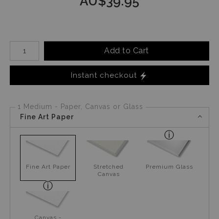
AU$
39.95
Number of product units
Add to Cart
Instant checkout
1 Medium - Paper, Canvas or Glass
Fine Art Paper
Fine Art Paper
Stretched
Premium Glass
Canvas
Canvas -