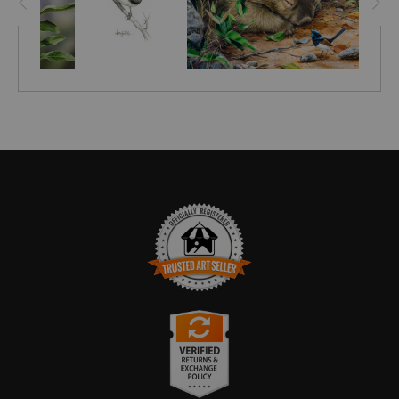
TRUSTED ART SELLER
The presence of this badge signifies that this business
has officially registered with the
Art Storefronts
Organization
and has an established track record of