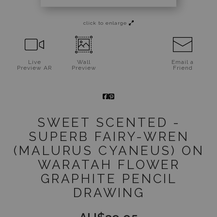
Jigsaw Puzzles
click to enlarge
Floral Emblems Collection
Live
Wall
Email a
Preview AR
Preview
Friend
SWEET SCENTED -
SUPERB FAIRY-WREN
(MALURUS CYANEUS) ON
WARATAH FLOWER
GRAPHITE PENCIL
DRAWING