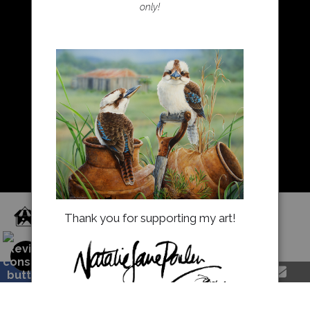
only!
Resources
About Us
Returns and refunds
FAQ
Blog
Proud Member of Art Storefronts
Thank you for supporting my art!
natalieparkerprints.com.au