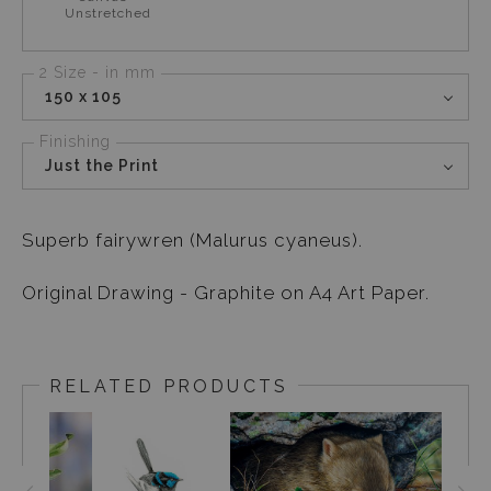
Unstretched
2 Size - in mm
150 x 105
Finishing
Just the Print
Superb fairywren (Malurus cyaneus).
Original Drawing - Graphite on A4 Art Paper.
RELATED PRODUCTS