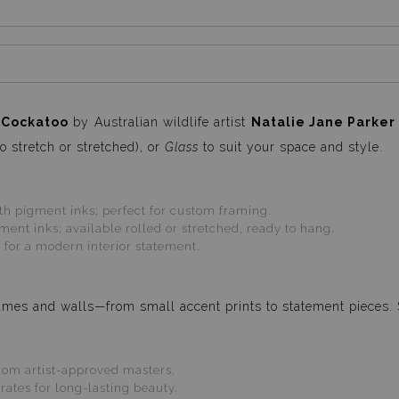
 Cockatoo
by Australian wildlife artist
Natalie Jane Parker
o stretch or stretched), or
Glass
to suit your space and style.
 pigment inks; perfect for custom framing.
ent inks; available rolled or stretched, ready to hang.
 for a modern interior statement.
 frames and walls—from small accent prints to statement pieces.
om artist-approved masters.
tes for long-lasting beauty.