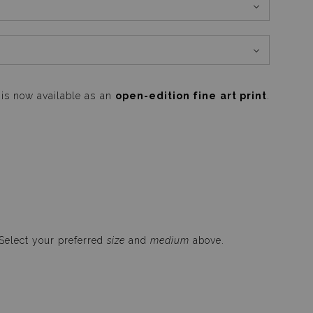
is now available as an
open-edition fine art print
.
 Select your preferred
size
and
medium
above.