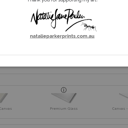
NG ME – RED-TAILED BLACK
natalieparkerprints.com.au
rt
 Canvas
Premium Glass
Canvas -