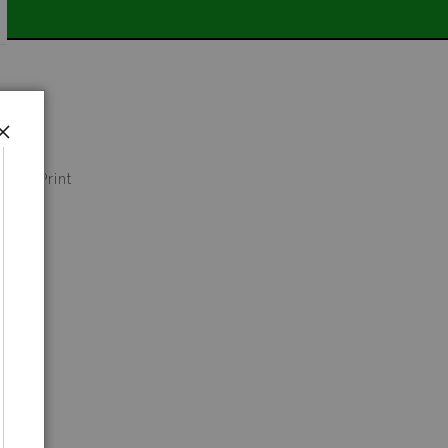
📣
 Art Print