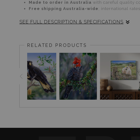
Made to order in Australia
with careful quality co
Free shipping Australia-wide
; international rate
SEE FULL DESCRIPTION & SPECIFICATIONS
CARE
Paper:
Handle by edges; frame behind UV-protect
RELATED PRODUCTS
Canvas:
Dust gently with a dry, soft cloth. Avoi
Glass:
Wipe with a soft microfiber cloth; avoid h
Returns:
Shop with confidence—see our
RETURNS &
Explore more Australian birdlife:
PARROT & COCKATO