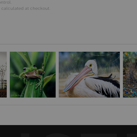
ntrol.
s calculated at checkout.
ive glazing. Avoid direct sunlight and humidity.
d solvents and sprays.
arsh cleaners.
 REFUND POLICY
.
O PRINTS
·
AUSTRALIAN BIRD ART HUB