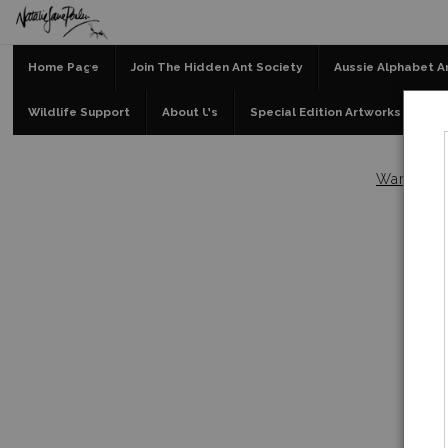
Home Page
Join The Hidden Ant Society
Aussie Alphabet A
Wildlife Support
About Us
Special Edition Artworks
Bl
Warehou