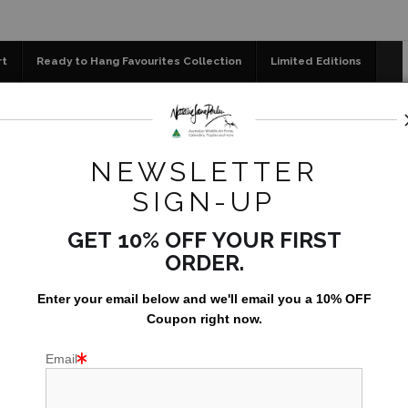
📣 FREE AUSTRALIA WIDE SHIPPING STOREWIDE 
rt
Ready to Hang Favourites Collection
Limited Editions
og
Jigsaw Puzzles
Floral Emblems Collection
se
>
Watching you, watching me – Red-tailed Black Cockatoo |
NEWSLETTER
SIGN-UP
GET 10% OFF YOUR FIRST
ORDER.
Enter your email below and
w
e'll
email you a 10% OFF
Coupon right now.
Email