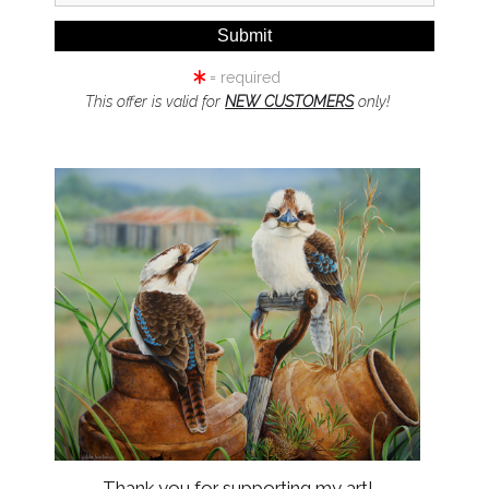
= required
This offer is valid for
NEW CUSTOMERS
only!
click to enlarge
Wall
Preview
Thank you for supporting my art!