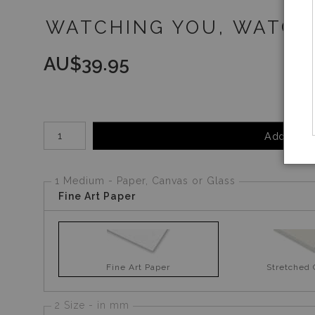
WATCHING YOU, WATCHI
AU$
39.95
Number of product units
Add to Ca
1 Medium - Paper, Canvas or Glass
Fine Art Paper
Fine Art Paper
Stretched
2 Size - in mm