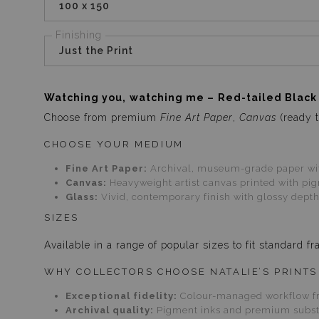
100 x 150
Finishing
Just the Print
Watching you, watching me – Red-tailed Black
Choose from premium
Fine Art Paper
,
Canvas
(ready t
CHOOSE YOUR MEDIUM
Fine Art Paper:
Archival, museum-grade paper with
Canvas:
Heavyweight artist canvas printed with pigm
Glass:
Vivid, contemporary finish with glossy depth
SIZES
Available in a range of popular sizes to fit standard
WHY COLLECTORS CHOOSE NATALIE’S PRINTS
Exceptional fidelity:
Colour-managed workflow fr
Archival quality:
Pigment inks and premium substra