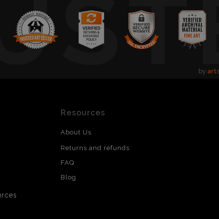
UST
by
art
Resources
About Us
Returns and refunds
FAQ
Blog
urces