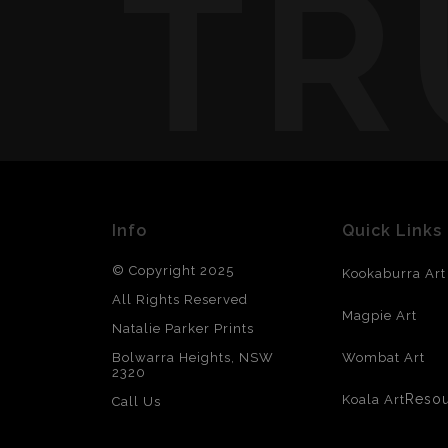
TR
Info
Quick Links
© Copyright 2025
Kookaburra Art
All Rights Reserved
Magpie Art
Natalie Parker Prints
Bolwarra Heights, NSW
Wombat Art
2320
Reso
Koala Art
Call Us