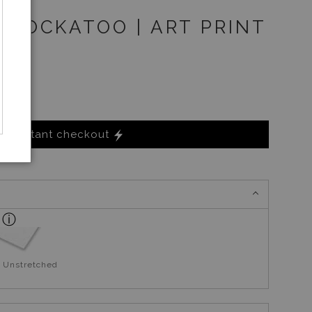
 COCKATOO | ART PRINT
Instant checkout
 Unstretched